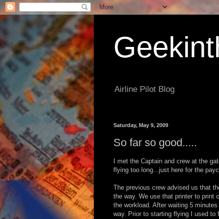
Geekint
Airline Pilot Blog
Saturday, May 9, 2009
So far so good.....
I met the Captain and crew at the gat
flying too long...just here for the pay
The previous crew advised us that t
the way. We use that printer to print 
the workload. After waiting 5 minutes
way. Prior to starting flying I used t