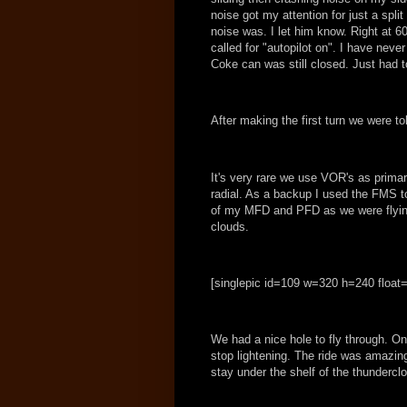
noise got my attention for just a spli
noise was. I let him know. Right at 60
called for "autopilot on". I have never
Coke can was still closed. Just had to
After making the first turn we were to
It's very rare we use VOR's as prima
radial. As a backup I used the FMS t
of my MFD and PFD as we were flying 
clouds.
[singlepic id=109 w=320 h=240 float=
We had a nice hole to fly through. On
stop lightening. The ride was amazin
stay under the shelf of the thundercl