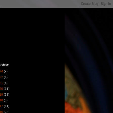
rchive
24
(9)
22
(1)
21
(4)
20
(11)
19
(18)
18
(5)
17
(11)
16
(23)