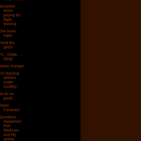
Becareful
when
paying for
flight
training.
One more
night
Fixed the
glitch
V1....rotate.....
Ding!
Name change!
US regional
airlines
under
scrutiny
So far so
good.....
Damn
Cessnas!
Questions
Answered:
FAA
Medicals
and My
airline