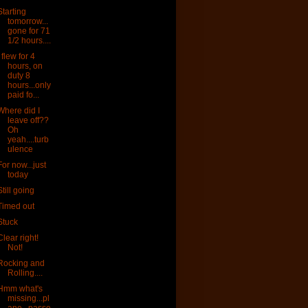
Starting
tomorrow...
gone for 71
1/2 hours....
I flew for 4
hours, on
duty 8
hours...only
paid fo...
Where did I
leave off??
Oh
yeah....turb
ulence
For now...just
today
Still going
Timed out
Stuck
Clear right!
Not!
Rocking and
Rolling....
Hmm what's
missing...pl