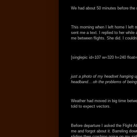
We had about 50 minutes before the n
This morning when I left home I left
sent me a text. I replied to her while 
me between flights. She did. I couldn
[singlepic id=107 w=320 h=240 float=
just a photo of my headset hanging up
headband....oh the problems of being a
Weather had moved in big time betw
told to expect vectors.
Before departure I asked the Flight At
me and forgot about it. Barreling dow
sliding then crashing noise on my side