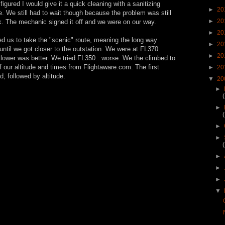
figured I would give it a quick cleaning with a sanitizing
►
20
e. We still had to wait though because the problem was still
►
20
k. The mechanic signed it off and we were on our way.
►
20
sed us to take the "scenic" route, meaning the long way
►
20
ntil we got closer to the outstation. We were at FL370
►
20
lower was better. We tried FL350...worse. We the climbed to
f our altitude and times from Flightaware.com. The first
►
20
, followed by altitude.
▼
20
►
►
►
►
►
►
►
▼