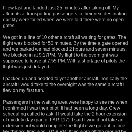
I flew fast and landed just 25 minutes after taking off. My
attempts at transporting passengers to their next destination
quickly were foiled when we were told there were no open
gates.
We got in a line of 10 other aircraft all waiting for gates. The
flight was blocked for 50 minutes. By the time a gate opened
and we parked we had blocked 2 hours and seven minutes.
We blocked in at 9:17PM. My flight to the overnight was
supposed to leave at 7:55 PM. With a shortage of pilots the
flight was just delayed.
I packed up and headed to yet another aircraft. Ironically the
aircraft I would take to the overnight was the same aircraft I
flew on my first turn.
Passengers in the waiting area were happy to see me when
I confirmed I was their pilot. It had been a long day. Crew
scheduling called to ask if I would take the 2 hour extension
of my duty day (part of FAR 117). I said I would not take an
extension but would complete the flight if we got out in time.
My "bingo" time was 10:59 PM. If we were off the ground by