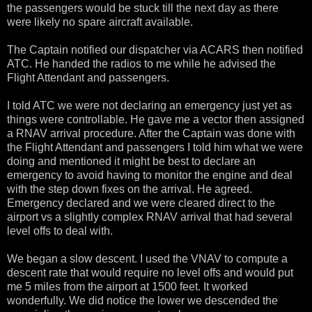
the passengers would be stuck till the next day as there
were likely no spare aircraft available.
The Captain notified our dispatcher via ACARS then notified
ATC. He handed the radios to me while he advised the
Flight Attendant and passengers.
I told ATC we were not declaring an emergency just yet as
things were controllable. He gave me a vector then assigned
a RNAV arrival procedure. After the Captain was done with
the Flight Attendant and passengers I told him what we were
doing and mentioned it might be best to declare an
emergency to avoid having to monitor the engine and deal
with the step down fixes on the arrival. He agreed.
Emergency declared and we were cleared direct to the
airport vs a slightly complex RNAV arrival that had several
level offs to deal with.
We began a slow descent. I used the VNAV to compute a
descent rate that would require no level offs and would put
me 5 miles from the airport at 1500 feet. It worked
wonderfully. We did notice the lower we descended the