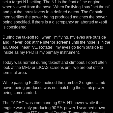
set a target N1 setting. The N1 is the front of the engine
when viewed from the nose. When I'm flying I say "set thrust"
and put the thrust levers in a defined detent. The Captain
then verifies the power being produced matches the power
being specified. If there is a discrepancy an aborted takeoff
is considered.
During the takeoff roll when I'm flying, my eyes are outside
and I never look at the interior screens until the nose is in the
air. Once I hear "V1, Rotate!", my eyes go from outside to
inside as my PFD is my primary instrument.
Today was normal during takeoff and climbout. I don't often
look at the MFD or EICAS screens until we are out of the
terminal area.
While passing FL350 I noticed the number 2 engine climb
power being produced was not matching the climb power
being commanded.
The FADEC was commanding 92% N1 power while the
engine was only producing 90.5% power. I scanned down
and noticed the ITT (Internal Turbine Temperature) was at