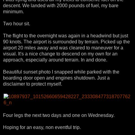
descent. We landed with 2000 pounds of fuel, my bare
minimum.
Two hour sit.
The flight to the overnight was again in a headwind but just
90 knots. The airport is surrounded by terrain. Picked up the
airport 20 miles away and was cleared to maneuver for a
visual. It's a nice change to descend on my own for an
approach, especially around terrain. In and done.
Beautiful sunset photo I snapped while parked with the
boarding door open and engines shutdown. Just a
disclaimer to protect myself.
Four legs the next two days and one on Wednesday.
Hoping for an easy, non eventful trip.