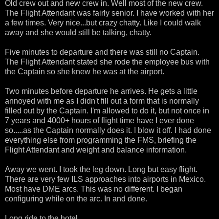
Old crew out and new crew in. Well most of the new crew.
The Flight Attendant was fairly senior. I have worked with her
a few times. Very nice...but crazy chatty. Like I could walk
away and she would still be talking, chatty.
Five minutes to departure and there was still no Captain.
The Flight Attendant stated she rode the employee bus with
the Captain so she knew he was at the airport.
Two minutes before departure he arrives. He gets a little
annoyed with me as I didn't fill out a form that is normally
filled out by the Captain. I'm allowed to do it, but not once in
7 years and 4000+ hours of flight time have I ever done
so.....as the Captain normally does it. I blow it off. I had done
everything else from programming the FMS, briefing the
Flight Attendant and weight and balance information.
Away we went. I took the leg down. Long but easy flight.
There are very few ILS approaches into airports in Mexico.
Most have DME arcs. This was no different. I began
configuring while on the arc. In and done.
Long ride to the hotel.