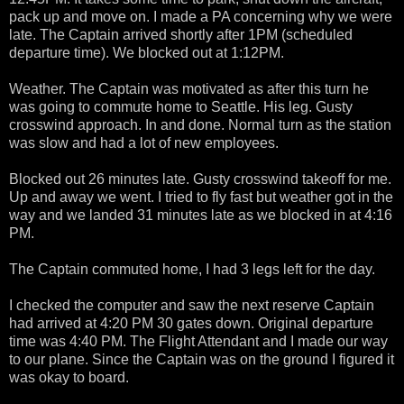
pack up and move on. I made a PA concerning why we were
late. The Captain arrived shortly after 1PM (scheduled
departure time). We blocked out at 1:12PM.
Weather. The Captain was motivated as after this turn he
was going to commute home to Seattle. His leg. Gusty
crosswind approach. In and done. Normal turn as the station
was slow and had a lot of new employees.
Blocked out 26 minutes late. Gusty crosswind takeoff for me.
Up and away we went. I tried to fly fast but weather got in the
way and we landed 31 minutes late as we blocked in at 4:16
PM.
The Captain commuted home, I had 3 legs left for the day.
I checked the computer and saw the next reserve Captain
had arrived at 4:20 PM 30 gates down. Original departure
time was 4:40 PM. The Flight Attendant and I made our way
to our plane. Since the Captain was on the ground I figured it
was okay to board.