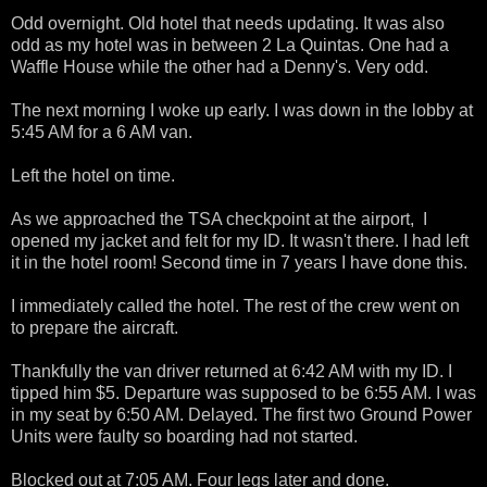
Odd overnight. Old hotel that needs updating. It was also
odd as my hotel was in between 2 La Quintas. One had a
Waffle House while the other had a Denny's. Very odd.
The next morning I woke up early. I was down in the lobby at
5:45 AM for a 6 AM van.
Left the hotel on time.
As we approached the TSA checkpoint at the airport, I
opened my jacket and felt for my ID. It wasn't there. I had left
it in the hotel room! Second time in 7 years I have done this.
I immediately called the hotel. The rest of the crew went on
to prepare the aircraft.
Thankfully the van driver returned at 6:42 AM with my ID. I
tipped him $5. Departure was supposed to be 6:55 AM. I was
in my seat by 6:50 AM. Delayed. The first two Ground Power
Units were faulty so boarding had not started.
Blocked out at 7:05 AM. Four legs later and done.