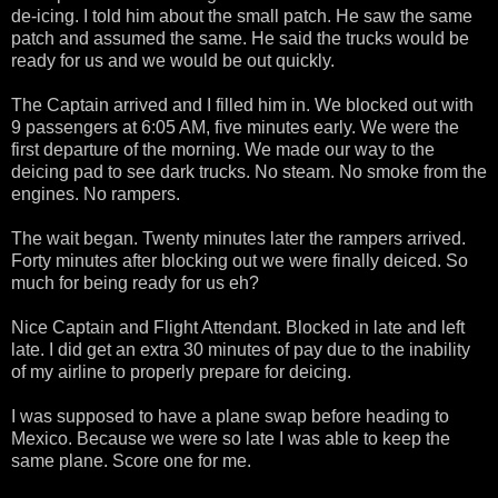
de-icing. I told him about the small patch. He saw the same
patch and assumed the same. He said the trucks would be
ready for us and we would be out quickly.
The Captain arrived and I filled him in. We blocked out with
9 passengers at 6:05 AM, five minutes early. We were the
first departure of the morning. We made our way to the
deicing pad to see dark trucks. No steam. No smoke from the
engines. No rampers.
The wait began. Twenty minutes later the rampers arrived.
Forty minutes after blocking out we were finally deiced. So
much for being ready for us eh?
Nice Captain and Flight Attendant. Blocked in late and left
late. I did get an extra 30 minutes of pay due to the inability
of my airline to properly prepare for deicing.
I was supposed to have a plane swap before heading to
Mexico. Because we were so late I was able to keep the
same plane. Score one for me.