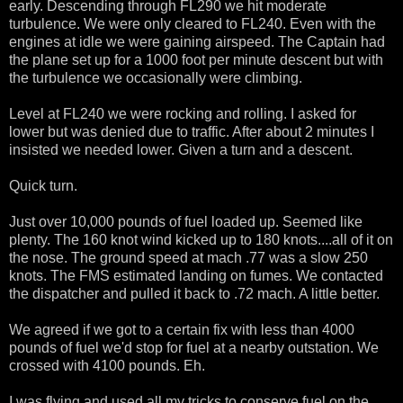
early. Descending through FL290 we hit moderate
turbulence. We were only cleared to FL240. Even with the
engines at idle we were gaining airspeed. The Captain had
the plane set up for a 1000 foot per minute descent but with
the turbulence we occasionally were climbing.
Level at FL240 we were rocking and rolling. I asked for
lower but was denied due to traffic. After about 2 minutes I
insisted we needed lower. Given a turn and a descent.
Quick turn.
Just over 10,000 pounds of fuel loaded up. Seemed like
plenty. The 160 knot wind kicked up to 180 knots....all of it on
the nose. The ground speed at mach .77 was a slow 250
knots. The FMS estimated landing on fumes. We contacted
the dispatcher and pulled it back to .72 mach. A little better.
We agreed if we got to a certain fix with less than 4000
pounds of fuel we'd stop for fuel at a nearby outstation. We
crossed with 4100 pounds. Eh.
I was flying and used all my tricks to conserve fuel on the