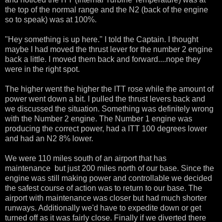
the top of the normal range and the N2 (back of the engine
so to speak) was at 100%.
"Hey something is up here." I told the Captain. I thought
maybe I had moved the thrust lever for the number 2 engine
back a little. I moved them back and forward....nope they
were in the right spot.
The higher went the higher the ITT rose while the amount of
power went down a bit. I pulled the thrust levers back and
we discussed the situation. Something was definitely wrong
with the Number 2 engine. The Number 1 engine was
producing the correct power, had a ITT 100 degrees lower
and had an N2 8% lower.
We were 110 miles south of an airport that has
maintenance but just 200 miles north of our base. Since the
engine was still making power and controllable we decided
the safest course of action was to return to our base. The
airport with maintenance was closer but had much shorter
runways. Additionally we'd have to expedite down or get
turned off as it was fairly close. Finally if we diverted there