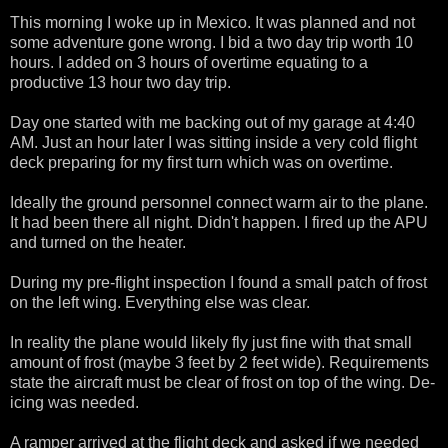
This morning I woke up in Mexico. It was planned and not
some adventure gone wrong. I bid a two day trip worth 10
hours. I added on 3 hours of overtime equating to a
productive 13 hour two day trip.
Day one started with me backing out of my garage at 4:40
AM. Just an hour later I was sitting inside a very cold flight
deck preparing for my first turn which was on overtime.
Ideally the ground personnel connect warm air to the plane.
It had been there all night. Didn't happen. I fired up the APU
and turned on the heater.
During my pre-flight inspection I found a small patch of frost
on the left wing. Everything else was clear.
In reality the plane would likely fly just fine with that small
amount of frost (maybe 3 feet by 2 feet wide). Requirements
state the aircraft must be clear of frost on top of the wing. De-
icing was needed.
A ramper arrived at the flight deck and asked if we needed