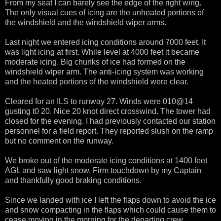
From my seat I can barely see the edge of the right wing.
The only visual cues of icing are the unheated portions of
the windshield and the windshield wiper arms.
Last night we entered icing conditions around 7000 feet. It
was light icing at first. While level at 4000 feet it became
moderate icing. Big chunks of ice had formed on the
windshield wiper arm. The anti-icing system was working
and the heated portions of the windshield were clear.
Cleared for an ILS to runway 27. Winds were 010@14
gusting t0 20. Nice 20 knot direct crosswind. The tower had
closed for the evening. I had previously contacted our station
personnel for a field report. They reported slush on the ramp
but no comment on the runway.
We broke out of the moderate icing conditions at 1400 feet
AGL and saw light snow. Firm touchdown by my Captain
and thankfully good braking conditions.
Since we landed with ice I left the flaps down to avoid the ice
and snow compacting in the flaps which could cause them to
cease moving in the morning for the departing crew.