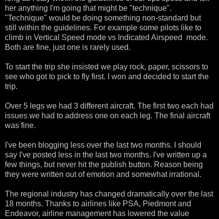
her anything I'm going that might be "technique".
"Technique" would be doing something non-standard but
still within the guidelines. For example some pilots like to
climb in Vertical Speed mode vs Indicated Airspeed mode.
Both are fine, just one is rarely used.
To start the trip she insisted we play rock, paper, scissors to
see who got to pick to fly first. I won and decided to start the
trip.
Over 5 legs we had 3 different aircraft. The first two each had
issues we had to address one on each leg. The final aircraft
was fine.
I've been blogging less over the last two months. I should
say I've posted less in the last two months. I've written up a
few things, but never hit the publish button. Reason being
they were written out of emotion and somewhat irrational.
The regional industry has changed dramatically over the last
18 months. Thanks to airlines like PSA, Piedmont and
Endeavor, airline management has lowered the value