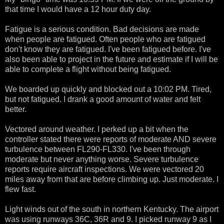
that time I would have a 12 hour duty day.
Fatigue is a serious condition. Bad decisions are made
when people are fatigued. Often people who are fatigued
don't know they are fatigued. I've been fatigued before. I've
also been able to project in the future and estimate if I will be
able to complete a flight without being fatigued.
We boarded up quickly and blocked out a 10:02 PM. Tired,
but not fatigued. I drank a good amount of water and felt
better.
Vectored around weather. I perked up a bit when the
controller stated there were reports of moderate AND severe
turbulence between FL290-FL330. I've been through
moderate but never anything worse. Severe turbulence
reports require aircraft inspections. We were vectored 20
miles away from that are before climbing up. Just moderate. I
flew fast.
Light winds out of the south in northern Kentucky. The airport
was using runways 36C, 36R and 9. I picked runway 9 as I