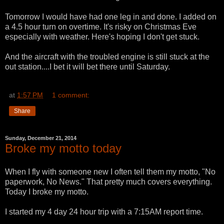
Tomorrow I would have had one leg in and done. I added on
a 4.5 hour turn on overtime. It's risky on Christmas Eve
especially with weather. Here's hoping I don't get stuck.
And the aircraft with the troubled engine is still stuck at the
out station....I bet it will bet there until Saturday.
at
1:57 PM
1 comment:
Share
Sunday, December 21, 2014
Broke my motto today
When I fly with someone new I often tell them my motto, "No
paperwork, No News." That pretty much covers everything.
Today I broke my motto.
I started my 4 day 24 hour trip with a 7:15AM report time.