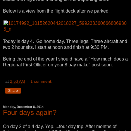
Below is a view from the flight deck after we parked.
Today is day 4. Go home day. Three legs. Three aircraft and
two 2 hour sits. I start at noon and finish at 9:30 PM.
Being the end of the year I should have a "How much does a
Regional First Officer on year 8 pay make" post soon.
at
2:53 AM
1 comment:
Share
Monday, December 8, 2014
Four days again?
On day 2 of a 4 day. Yep.....four day trip. After months of