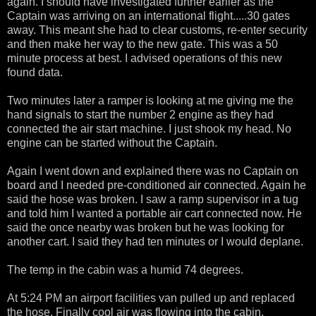
again. I should have investigated further earlier as the
Captain was arriving on an international flight.....30 gates
away. This meant she had to clear customs, re-enter security
and then make her way to the new gate. This was a 50
minute process at best. I advised operations of this new
found data.
Two minutes later a ramper is looking at me giving me the
hand signals to start the number 2 engine as they had
connected the air start machine. I just shook my head. No
engine can be started without the Captain.
Again I went down and explained there was no Captain on
board and I needed pre-conditioned air connected. Again he
said the hose was broken. I saw a ramp supervisor in a tug
and told him I wanted a portable air cart connected now. He
said the once nearby was broken but he was looking for
another cart. I said they had ten minutes or I would deplane.
The temp in the cabin was a humid 74 degrees.
At 5:24 PM an airport facilities van pulled up and replaced
the hose. Finally cool air was flowing into the cabin.