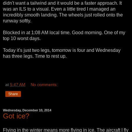
didn't want a tailwind and it would be a faster approach. It
was an ILS to a visual. Even a little tired I managed an
incredibly smooth landing. The wheels just rolled onto the
runway softly.
Blocked in at 1:08 AM local time. Good morning. One of my
top 10 worst days.
Today it's just two legs, tomorrow is four and Wednesday
has three legs. Time to rest up.
at
5:47 AM
No comments:
Share
Wednesday, December 10, 2014
Got ice?
Flying in the winter means more flying in ice. The aircraft I fly