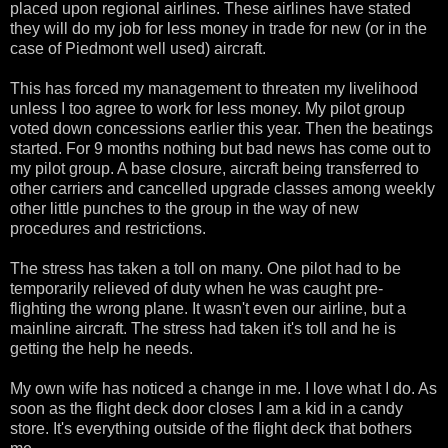
placed upon regional airlines. These airlines have stated
they will do my job for less money in trade for new (or in the
case of Piedmont well used) aircraft.
This has forced my management to threaten my livelihood
unless I too agree to work for less money. My pilot group
voted down concessions earlier this year. Then the beatings
started. For 9 months nothing but bad news has come out to
my pilot group. A base closure, aircraft being transferred to
other carriers and cancelled upgrade classes among weekly
other little punches to the group in the way of new
procedures and restrictions.
The stress has taken a toll on many. One pilot had to be
temporarily relieved of duty when he was caught pre-
flighting the wrong plane. It wasn't even our airline, but a
mainline aircraft. The stress had taken it's toll and he is
getting the help he needs.
My own wife has noticed a change in me. I love what I do. As
soon as the flight deck door closes I am a kid in a candy
store. It's everything outside of the flight deck that bothers