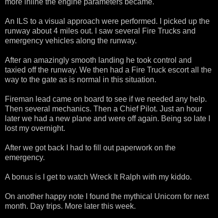
more inline the engine parameters became.
An ILS to a visual approach were performed. I picked up the
runway about 4 miles out. I saw several Fire Trucks and
emergency vehicles along the runway.
After an amazingly smooth landing he took control and
taxied off the runway. We then had a Fire Truck escort all the
way to the gate as is normal in this situation.
Fireman lead came on board to see if we needed any help.
Then several mechanics. Then a Chief Pilot. Just an hour
later we had a new plane and were off again. Being so late I
lost my overnight.
After we got back I had to fill out paperwork on the
emergency.
A bonus is I get to watch Wreck It Ralph with my kiddo.
On another happy note I found the mythical Unicorn for next
month. Day trips. More later this week.