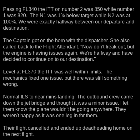
Passing FL340 the ITT on number 2 was 850 while number
1 was 820. The N1 was 1% below target while N2 was at
100%. We were exactly halfway between our departure and
destination.
The Captain got on the horn with the dispatcher. She also
called back to the Flight Attendant. "Now don't freak out, but
the engine is having issues again. We're halfway and have
decided to continue on to our destination."
Level at FL370 the ITT was well within limits. The
mechanics fixed one issue, but there was still something
wrong.
Normal ILS to near mins landing. The outbound crew came
down the jet bridge and thought it was a minor issue. I let
them know the plane wouldn't be going anywhere. They
weren't happy as it was one leg in for them.
Their flight cancelled and ended up deadheading home on
the next flight.