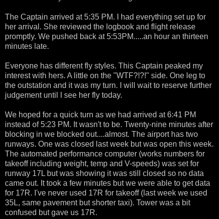
The Captain arrived at 5:35 PM. I had everything set up for
her arrival. She reviewed the logbook and flight release
promptly. We pushed back at 5:53PM.....an hour an thirteen
minutes late.
Everyone has different fly styles. This Captain peaked my
interest with hers. A little on the "WTF?!?!" side. One leg to
the outstation and it was my turn. I will wait to reserve further
judgement until I see her fly today.
We hoped for a quick turn as we had arrived at 6:41 PM
instead of 5:23 PM. It wasn't to be. Twenty-nine minutes after
blocking in we blocked out....almost. The airport has two
runways. One was closed last week but was open this week.
The automated performance computer (works numbers for
takeoff including weight, temp and V-speeds) was set for
runway 17L but was showing it was still closed so no data
came out. It took a few minutes but we were able to get data
for 17R. I've never used 17R for takeoff (last week we used
35L, same pavement but shorter taxi). Tower was a bit
confused but gave us 17R.