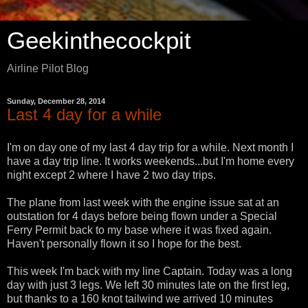
Geekinthecockpit
Airline Pilot Blog
Sunday, December 28, 2014
Last 4 day for a while
I'm on day one of my last 4 day trip for a while. Next month I
have a day trip line. It works weekends...but I'm home every
night except 2 where I have 2 two day trips.
The plane from last week with the engine issue sat at an
outstation for 4 days before being flown under a Special
Ferry Permit back to my base where it was fixed again.
Haven't personally flown it so I hope for the best.
This week I'm back with my line Captain. Today was a long
day with just 3 legs. We left 30 minutes late on the first leg,
but thanks to a 160 knot tailwind we arrived 10 minutes