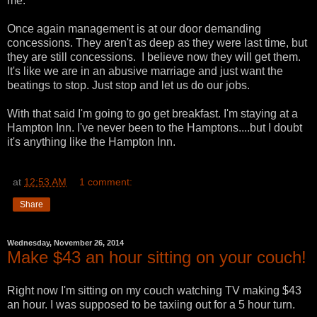
me.
Once again management is at our door demanding
concessions. They aren't as deep as they were last time, but
they are still concessions. I believe now they will get them.
It's like we are in an abusive marriage and just want the
beatings to stop. Just stop and let us do our jobs.
With that said I'm going to go get breakfast. I'm staying at a
Hampton Inn. I've never been to the Hamptons....but I doubt
it's anything like the Hampton Inn.
at
12:53 AM
1 comment:
Share
Wednesday, November 26, 2014
Make $43 an hour sitting on your couch!
Right now I'm sitting on my couch watching TV making $43
an hour. I was supposed to be taxiing out for a 5 hour turn.