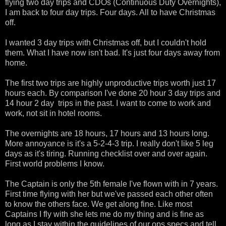
flying two day trips and CDOs (Continuous Duty Overnights),
I am back to four day trips. Four days. All to have Christmas
off.
I wanted 3 day trips with Christmas off, but I couldn't hold
them. What I have now isn't bad. It's just four days away from
home.
The first two trips are highly unproductive trips worth just 17
hours each. By comparison I've done 20 hour 3 day trips and
14 hour 2 day trips in the past. I want to come to work and
work, not sit in hotel rooms.
The overnights are 18 hours, 17 hours and 13 hours long.
More annoyance is it's a 5-2-4-3 trip. I really don't like 5 leg
days as it's tiring. Running checklist over and over again.
First world problems I know.
The Captain is only the 5th female I've flown with in 7 years.
First time flying with her but we've passed each other often
to know the others face. We get along fine. Like most
Captains I fly with she lets me do my thing and is fine as
long as I stay within the guidelines of our ops specs and tell