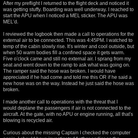
After my preflight I returned to the flight deck and noticed it
was getting stuffy. Boarding was well underway. I reached to
start the APU when I noticed a MEL sticker. The APU was
MEL'd.
I reviewed the logbook then made a call to operations for the
external air to be connected. This was 4:45PM. I watched to
temp of the cabin slowly rise. It's winter and cool outside, but
when 50 warm bodies fill a confined space it gets warm.
Five o'clock came and still no external air. I sprang from my
seat and went down to the ramp to ask what was going on.
The ramper said the hose was broken. I would have
appreciated if he had come and told me this OR if he said a
new hose was on the way. Instead he just said the hose was
broken.
I made another call to operations with the threat that I
would deplane the passengers if air is not connected to the
aircraft. At the gate, with no APU or engine running, all that's
blowing is recycled air.
Curious about the missing Captain I checked the computer