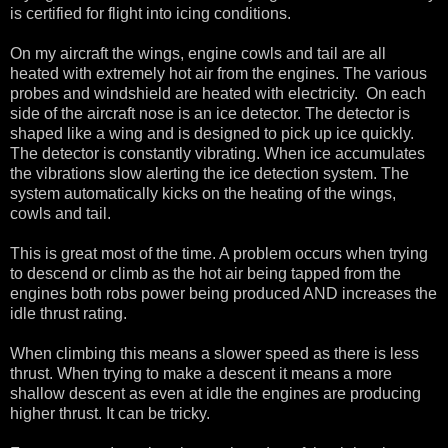
is certified for flight into icing conditions.
On my aircraft the wings, engine cowls and tail are all
heated with extremely hot air from the engines. The various
probes and windshield are heated with electricity. On each
side of the aircraft nose is an ice detector. The detector is
shaped like a wing and is designed to pick up ice quickly.
The detector is constantly vibrating. When ice accumulates
the vibrations slow alerting the ice detection system. The
system automatically kicks on the heating of the wings,
cowls and tail.
This is great most of the time. A problem occurs when trying
to descend or climb as the hot air being tapped from the
engines both robs power being produced AND increases the
idle thrust rating.
When climbing this means a slower speed as there is less
thrust. When trying to make a descent it means a more
shallow descent as even at idle the engines are producing
higher thrust. It can be tricky.