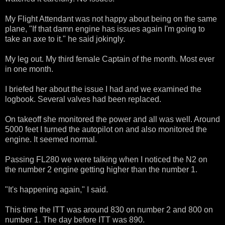
My Flight Attendant was not happy about being on the same
plane, "If that damn engine has issues again I'm going to
take an axe to it." he said jokingly.
My leg out. My third female Captain of the month. Most ever
in one month.
I briefed her about the issue I had and we examined the
logbook. Several valves had been replaced.
On takeoff she monitored the power and all was well. Around
5000 feet I turned the autopilot on and also monitored the
engine. It seemed normal.
Passing FL280 we were talking when I noticed the N2 on
the number 2 engine getting higher than the number 1.
"It's happening again," I said.
This time the ITT was around 830 on number 2 and 800 on
number 1. The day before ITT was 890.