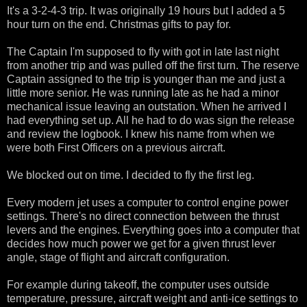
It's a 3-2-4-3 trip. It was originally 19 hours but I added a 5
hour turn on the end. Christmas gifts to pay for.
The Captain I'm supposed to fly with got in late last night
from another trip and was pulled off the first turn. The reserve
Captain assigned to the trip is younger than me and just a
little more senior. He was running late as he had a minor
mechanical issue leaving an outstation. When he arrived I
had everything set up. All he had to do was sign the release
and review the logbook. I knew his name from when we
were both First Officers on a previous aircraft.
We blocked out on time. I decided to fly the first leg.
Every modern jet uses a computer to control engine power
settings. There's no direct connection between the thrust
levers and the engines. Everything goes into a computer that
decides how much power we get for a given thrust lever
angle, stage of flight and aircraft configuration.
For example during takeoff, the computer uses outside
temperature, pressure, aircraft weight and anti-ice settings to