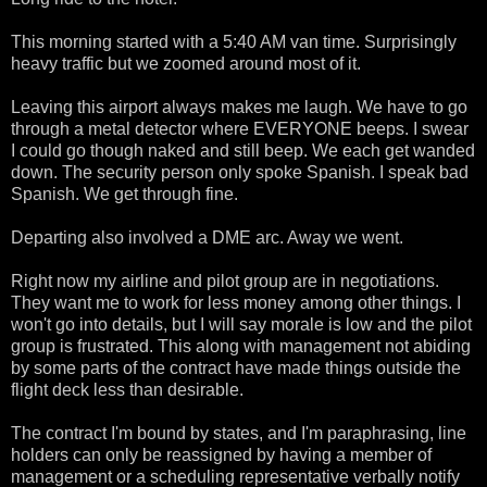
This morning started with a 5:40 AM van time. Surprisingly
heavy traffic but we zoomed around most of it.
Leaving this airport always makes me laugh. We have to go
through a metal detector where EVERYONE beeps. I swear
I could go though naked and still beep. We each get wanded
down. The security person only spoke Spanish. I speak bad
Spanish. We get through fine.
Departing also involved a DME arc. Away we went.
Right now my airline and pilot group are in negotiations.
They want me to work for less money among other things. I
won't go into details, but I will say morale is low and the pilot
group is frustrated. This along with management not abiding
by some parts of the contract have made things outside the
flight deck less than desirable.
The contract I'm bound by states, and I'm paraphrasing, line
holders can only be reassigned by having a member of
management or a scheduling representative verbally notify