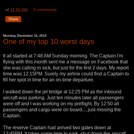
at
11:55 AM
3 comments:
Share
Monday, December 15, 2014
One of my top 10 worst days
It all started at 7:48 AM Sunday morning. The Captain I'm
flying with this month sent me a message on Facebook that
she was calling in sick, but just for the first 2 days. My report
time was 12:15PM. Surely my airline could find a Captain to
fill her spot in time for an on-time departure.
I walked down the jet bridge at 12:25 PM as the inbound
aircraft was parking. Just ten minutes later all passengers
were off and I was working on my preflight. By 12:50 all
passengers and cargo were on board.....just missing the
Captain.
The reserve Captain had arrived two gates down at
12:45PM. It takes some time to park, shut down the aircraft,