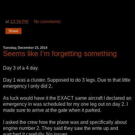
at
12:36 PM
No comments:
Share
Tuesday, December 23, 2014
Seems like I'm forgetting something
Day 3 of a 4 day.
Day 1 was a cluster. Supposed to do 3 legs. Due to that little
emergency I only did 2.
As luck would have it the EXACT same aircraft I declared an
emergency in was scheduled for my one leg out on day 2. I
made sure to arrive at the gate when it parked.
I asked the crew how the plane was and specifically about
engine number 2. They said they saw the write up and
watched it carefully. No issues.