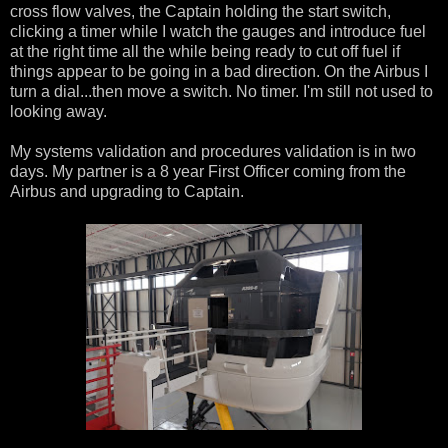
cross flow valves, the Captain holding the start switch,
clicking a timer while I watch the gauges and introduce fuel
at the right time all the while being ready to cut off fuel if
things appear to be going in a bad direction. On the Airbus I
turn a dial...then move a switch. No timer. I'm still not used to
looking away.
My systems validation and procedures validation is in two
days. My partner is a 8 year First Officer coming from the
Airbus and upgrading to Captain.