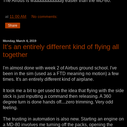
The Airbus is waaaaaaaaaaay easier than the MD-80.
at
11:00 AM
No comments:
Share
Monday, March 4, 2019
It's an entirely different kind of flying all
together
I'm almost done with week 2 of Airbus ground school. I've
been in the sim (used as a FTD meaning no motion) a few
times. It's an entirely different kind of airplane.
It took me a bit to get used to the idea that flying with the side
stick is just inputting a command then releasing. A 360
degree turn is done hands off....zero trimming. Very odd
feeling.
The trusting in automation is also new. Starting an engine on
a MD-80 involves me turning off the packs, opening the