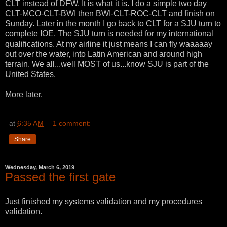
CLT instead of DFW. It is what it is. I do a simple two day
CLT-MCO-CLT-BWI then BWI-CLT-ROC-CLT and finish on
Sunday. Later in the month I go back to CLT for a SJU turn to
complete IOE. The SJU turn is needed for my international
qualifications. At my airline it just means I can fly waaaaay
out over the water, into Latin American and around high
terrain. We all...well MOST of us...know SJU is part of the
United States.
More later.
at
6:35 AM
1 comment:
Share
Wednesday, March 6, 2019
Passed the first gate
Just finished my systems validation and my procedures
validation.