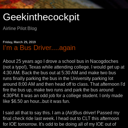
Geekinthecockpit
Airline Pilot Blog
Friday, March 29, 2019
I'm a Bus Driver....again
About 25 years ago I drove a school bus in Nacogdoches
(not a typo!), Texas while attending college. I would get up at
4:30 AM. Back the bus out at 5:30 AM and make two bus
runs finally parking the bus in the University parking lot
around 8:00 AM and then head off to class. That afternoon I'd
fire the bus up, make two runs and park the bus around
4:30PM. It was an odd job for a college student. I only made
like $6.50 an hour...but it was fun.
I said all that to say this. I am a (Air)Bus driver! Passed my
final check ride last week. I head out to CLT this afternoon
for IOE tomorrow. It's odd to be doing all of my IOE out of