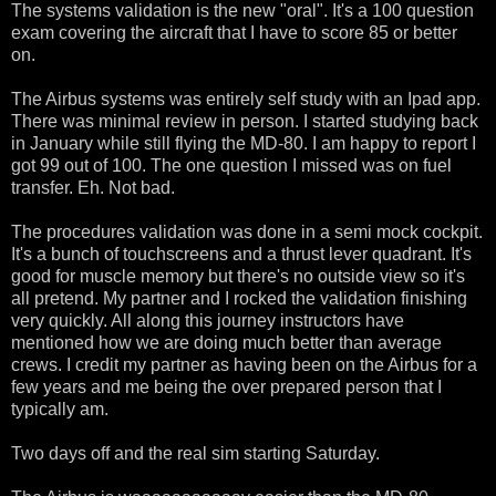
The systems validation is the new "oral". It's a 100 question
exam covering the aircraft that I have to score 85 or better
on.
The Airbus systems was entirely self study with an Ipad app.
There was minimal review in person. I started studying back
in January while still flying the MD-80. I am happy to report I
got 99 out of 100. The one question I missed was on fuel
transfer. Eh. Not bad.
The procedures validation was done in a semi mock cockpit.
It's a bunch of touchscreens and a thrust lever quadrant. It's
good for muscle memory but there's no outside view so it's
all pretend. My partner and I rocked the validation finishing
very quickly. All along this journey instructors have
mentioned how we are doing much better than average
crews. I credit my partner as having been on the Airbus for a
few years and me being the over prepared person that I
typically am.
Two days off and the real sim starting Saturday.