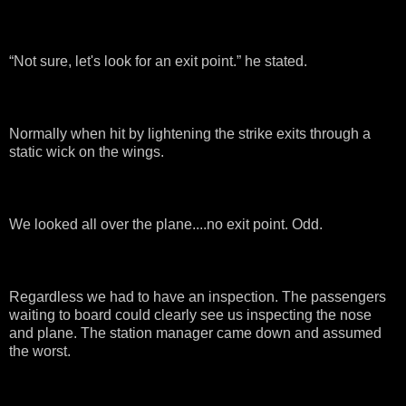
“Not sure, let's look for an exit point.” he stated.
Normally when hit by lightening the strike exits through a
static wick on the wings.
We looked all over the plane....no exit point. Odd.
Regardless we had to have an inspection. The passengers
waiting to board could clearly see us inspecting the nose
and plane. The station manager came down and assumed
the worst.