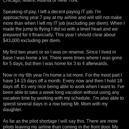
Chicago, Miami, Atlanta or New York.
Speaking of pay, I left a decent paying IT job. I'm
approaching year 7 pay at my airline and will still not make
more than when I left my IT job (excluding per diem). When I
made the jump to flying I did so with a level head and we
prepared for it financially. This year I should clear about
$43,000 excluding per diem.
My first two years or so I was on reserve. Since I lived in
base I was home a lot. There were times where I was gone
for 5 days, but then I was home for 3 to 4 afterwards.
Now in my 6th year I'm home a lot more. For the most part I
have 14-15 days off a month. Every now and then I hold 18
days off. It's very nice being able to work when I want to. I've
been able to take a week long vacation without using any
vacation time by working with my schedule. I'm also able to
spend several days in a row being Mr. Mom with my
daughter.
As far as the pilot shortage I will say this. There are more
pilots leaving my airline than coming in the front door. My