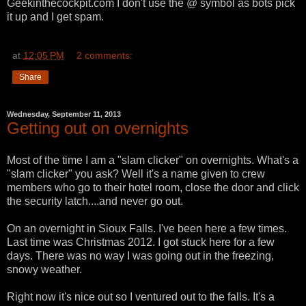
Geekinthecockpit.com I don't use the @ symbol as bots pick
it up and I get spam.
at
12:05 PM
2 comments:
Share
Wednesday, September 11, 2013
Getting out on overnights
Most of the time I am a "slam clicker" on overnights. What's a
"slam clicker" you ask? Well it's a name given to crew
members who go to their hotel room, close the door and click
the security latch....and never go out.
On an overnight in Sioux Falls. I've been here a few times.
Last time was Christmas 2012. I got stuck here for a few
days. There was no way I was going out in the freezing,
snowy weather.
Right now it's nice out so I ventured out to the falls. It's a