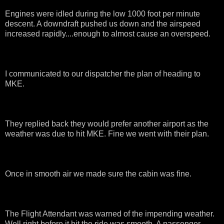
Engines were idled during the low 1000 foot per minute
descent. A downdraft pushed us down and the airspeed
increased rapidly....enough to almost cause an overspeed.
I communicated to our dispatcher the plan of heading to
MKE.
They replied back they would prefer another airport as the
weather was due to hit MKE. Fine we went with their plan.
Once in smooth air we made sure the cabin was fine.
The Flight Attendant was warned of the impending weather.
Well right before it hit the ride was smooth. A passenger