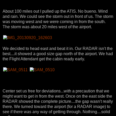
About 100 miles out I pulled up the ATIS. No bueno. Wind
and rain. We could see the storm out in front of us. The storm
was moving west and we were coming in from the south.
The storm was about 20 miles west of the airport.
We decided to head east and beat it in. Our RADAR isn't the
best....it showed a good size gap north of the airport. We had
the Flight Attendant get the cabin ready early.
Center set us free for deviations...with a precaution that we
might want to get in from the west. Once on the east side the
RADAR showed the complete picture....the gap wasn't really
there. We turned toward the airport (for a RADAR image) to
see if there was any way of getting through. Nothing....solid