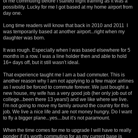
of me commuting before I started flight training as it was a
possibility. Lucky for me I got based at my home airport from
day one.
Long time readers will know that back in 2010 and 2011 I
was temporarily based at another airport...right when my
daughter was born.
It was rough. Especially when I was based elsewhere for 5
months in a row. I was a line holder then and able to hold
16+ days off, but it still wasn't ideal.
That experience taught me I am a bad commuter. This is
another reason why I am not applying to a few major airlines
as I would be forced to commute forever. We just bought a
new house, my wife has a very good job (her only job out of
college...been there 13 years!) and we like where we live.
I'm not going to move my family around the country for this
job. We live a nice life and are not money hungry. Do I want
to fly a bigger plane...yes....but it's not paramount.
When the time comes for me to upgrade I will have to really
ponder if it's worth commuting for as my current base is