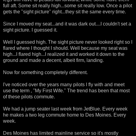
full aft. Some sit really high...some sit really low. Once a pilot
gets the "sight picture" right...they sit the same every time.
Since I moved my seat...and it was dark out....I couldn't set a
sight picture. I guessed it.
Well I guessed high. The sight picture never looked right so I
flared where I thought I should. Well because my seat was
high...I flared high...I realized it and worked it down to the
ground and made a decent, albeit firm, landing.
Now for something completely different.
I've noticed over the years many pilots I fly with and meet
use the term , "My First Wife." The trend has been that most
of these pilots commute.
We had a jump seater last week from JetBlue. Every week
he makes a two leg commute home to Des Moines. Every
week.
Des Moines has limited mainline service so it's mostly