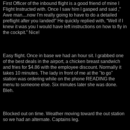
First Officer of the inbound flight is a good friend of mine I
Flight Instructed with. Once I saw him I gasped and said ,”
Awe man....now I'm really going to have to do a detailed
preflight after you landed!” He quickly replied with, “Well if I
knew it was you I would have left instructions on how to fly in
the cockpit.” Nice!
Easy flight. Once in base we had an hour sit. I grabbed one
of the best deals in the airport, a chicken breast sandwich
and fries for $4.86 with the employee discount. Normally it
takes 10 minutes. The lady in front of me at the "to go"
station was ordering while on the phone READING the
menu to someone else. Six minutes later she was done.
Bleh.
Blocked out on time. Weather moving toward the out station
so we had an alternate. Captains leg.