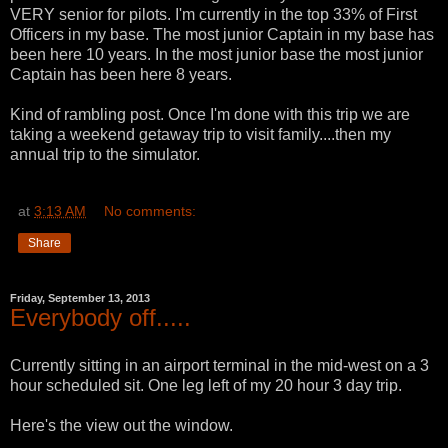
VERY senior for pilots. I'm currently in the top 33% of First
Officers in my base. The most junior Captain in my base has
been here 10 years. In the most junior base the most junior
Captain has been here 8 years.
Kind of rambling post. Once I'm done with this trip we are
taking a weekend getaway trip to visit family....then my
annual trip to the simulator.
at
3:13 AM
No comments:
Share
Friday, September 13, 2013
Everybody off.....
Currently sitting in an airport terminal in the mid-west on a 3
hour scheduled sit. One leg left of my 20 hour 3 day trip.
Here's the view out the window.