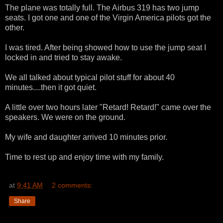
The plane was totally full. The Airbus 319 has two jump
seats. I got one and one of the Virgin America pilots got the
other.
I was tired. After being showed how to use the jump seat I
locked in and tried to stay awake.
We all talked about typical pilot stuff for about 40
minutes....then it got quiet.
A little over two hours later "Retard! Retard!" came over the
speakers. We were on the ground.
My wife and daughter arrived 10 minutes prior.
Time to rest up and enjoy time with my family.
at
9:41 AM
2 comments:
Share