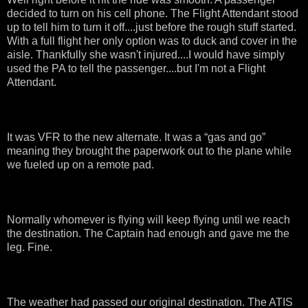
decided to turn on his cell phone. The Flight Attendant stood
up to tell him to turn it off....just before the rough stuff started.
With a full flight her only option was to duck and cover in the
aisle. Thankfully she wasn't injured....I would have simply
used the PA to tell the passenger....but I'm not a Flight
Attendant.
It was VFR to the new alternate. It was a “gas and go”
meaning they brought the paperwork out to the plane while
we fueled up on a remote pad.
Normally whomever is flying will keep flying until we reach
the destination. The Captain had enough and gave me the
leg. Fine.
The weather had passed our original destination. The ATIS