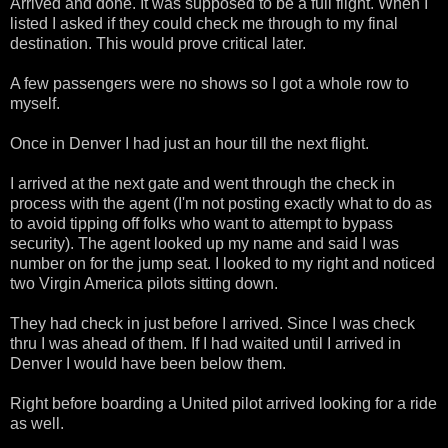
Arrived and done. It was supposed to be a full flight. When I
listed I asked if they could check me through to my final
destination. This would prove critical later.
A few passengers were no shows so I got a whole row to
myself.
Once in Denver I had just an hour till the next flight.
I arrived at the next gate and went through the check in
process with the agent (I'm not posting exactly what to do as
to avoid tipping off folks who want to attempt to bypass
security). The agent looked up my name and said I was
number on for the jump seat. I looked to my right and noticed
two Virgin America pilots sitting down.
They had check in just before I arrived. Since I was check
thru I was ahead of them. If I had waited until I arrived in
Denver I would have been below them.
Right before boarding a United pilot arrived looking for a ride
as well.