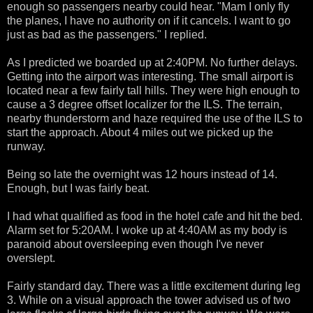
enough so passengers nearby could hear. "Mam I only fly
the planes, I have no authority on if it cancels. I want to go
just as bad as the passengers." I replied.
As I predicted we boarded up at 2:40PM. No further delays.
Getting into the airport was interesting. The small airport is
located near a few fairly tall hills. They were high enough to
cause a 3 degree offset localizer for the ILS. The terrain,
nearby thunderstorm and haze required the use of the ILS to
start the approach. About 4 miles out we picked up the
runway.
Being so late the overnight was 12 hours instead of 14.
Enough, but I was fairly beat.
I had what qualified as food in the hotel cafe and hit the bed.
Alarm set for 5:20AM. I woke up at 4:40AM as my body is
paranoid about oversleeping even though I've never
overslept.
Fairly standard day. There was a little excitement during leg
3. While on a visual approach the tower advised us of two