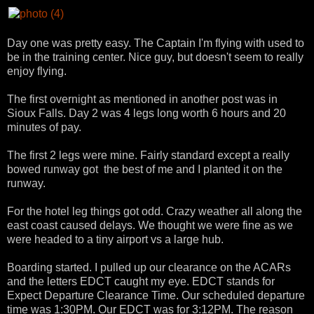
Day one was pretty easy. The Captain I'm flying with used to
be in the training center. Nice guy, but doesn't seem to really
enjoy flying.
The first overnight as mentioned in another post was in
Sioux Falls. Day 2 was 4 legs long worth 6 hours and 20
minutes of pay.
The first 2 legs were mine. Fairly standard except a really
bowed runway got the best of me and I planted it on the
runway.
For the hotel leg things got odd. Crazy weather all along the
east coast caused delays. We thought we were fine as we
were headed to a tiny airport vs a large hub.
Boarding started. I pulled up our clearance on the ACARs
and the letters EDCT caught my eye. EDCT stands for
Expect Departure Clearance Time. Our scheduled departure
time was 1:30PM. Our EDCT was for 3:12PM. The reason