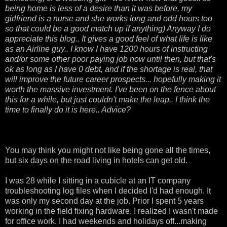
being home is less of a desire than it was before, my
girlfriend is a nurse and she works long and odd hours too
so that could be a good match up if anything) Anyway I do
appreciate this blog.. It gives a good feel of what life is like
as an Airline guy.. I know I have 1200 hours of instructing
and/or some other poor paying job now until then, but that's
ok as long as I have 0 debt, and if the shortage is real, that
will improve the future career prospects... hopefully making it
worth the massive investment. I've been on the fence about
this for a while, but just couldn't make the leap.. I think the
time to finally do it is here.. Advice?
You may think you might not like being gone all the times,
but six days on the road living in hotels can get old.
I was 28 while I sitting in a cubicle at an IT company
troubleshooting log files when I decided I'd had enough. It
was only my second day at the job. Prior I spent 5 years
working in the field fixing hardware. I realized I wasn't made
for office work. I had weekends and holidays off...making