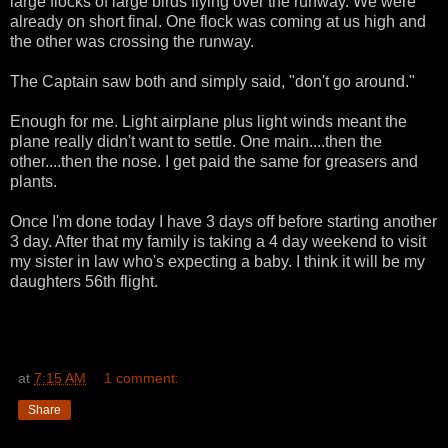
large flocks of large birds flying over the runway. We were
already on short final. One flock was coming at us high and
the other was crossing the runway.
The Captain saw both and simply said, "don't go around."
Enough for me. Light airplane plus light winds meant the
plane really didn't want to settle. One main....then the
other....then the nose. I get paid the same for greasers and
plants.
Once I'm done today I have 3 days off before starting another
3 day. After that my family is taking a 4 day weekend to visit
my sister in law who's expecting a baby. I think it will be my
daughters 56th flight.
at
7:15 AM
1 comment:
Share