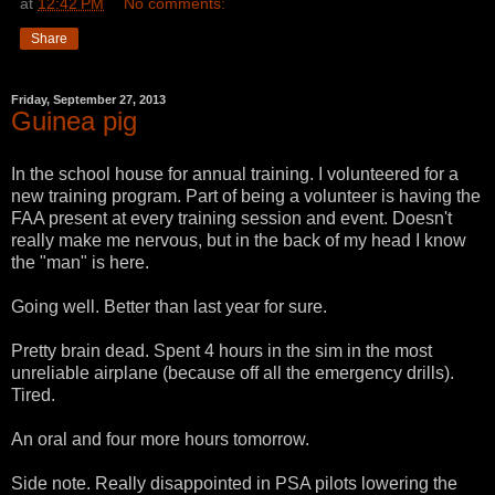
at
12:42 PM
No comments:
Share
Friday, September 27, 2013
Guinea pig
In the school house for annual training. I volunteered for a
new training program. Part of being a volunteer is having the
FAA present at every training session and event. Doesn't
really make me nervous, but in the back of my head I know
the "man" is here.
Going well. Better than last year for sure.
Pretty brain dead. Spent 4 hours in the sim in the most
unreliable airplane (because off all the emergency drills).
Tired.
An oral and four more hours tomorrow.
Side note. Really disappointed in PSA pilots lowering the