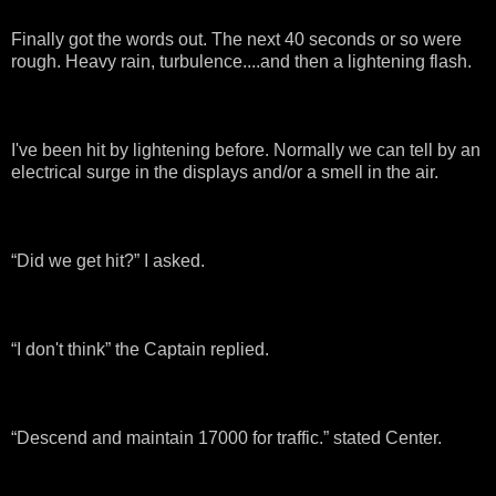
Finally got the words out. The next 40 seconds or so were
rough. Heavy rain, turbulence....and then a lightening flash.
I've been hit by lightening before. Normally we can tell by an
electrical surge in the displays and/or a smell in the air.
“Did we get hit?” I asked.
“I don't think” the Captain replied.
“Descend and maintain 17000 for traffic.” stated Center.