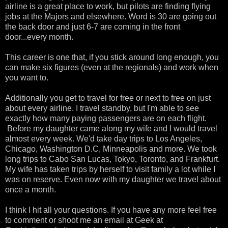
airline is a great place to work, but pilots are finding flying
jobs at the Majors and elsewhere. Word is 30 are going out
the back door and just 6-7 are coming in the front
door...every month.
This career is one that, if you stick around long enough, you
can make six figures (even at the regionals) and work when
you want to.
Additionally you get to travel for free or next to free on just
about every airline. I travel standby, but I'm able to see
exactly how many paying passengers are on each flight.
Before my daughter came along my wife and I would travel
almost every week. We'd take day trips to Los Angeles,
Chicago, Washington D.C, Minneapolis and more. We took
long trips to Cabo San Lucas, Tokyo, Toronto, and Frankfurt.
My wife has taken trips by herself to visit family a lot while I
was on reserve. Even now with my daughter we travel about
once a month.
I think I hit all your questions. If you have any more feel free
to comment or shoot me an email at Geek at