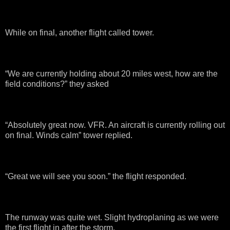
While on final, another flight called tower.
“We are currently holding about 20 miles west, how are the
field conditions?” they asked
“Absolutely great now. VFR. An aircraft is currently rolling out
on final. Winds calm” tower replied.
“Great we will see you soon.” the flight responded.
The runway was quite wet. Slight hydroplaning as we were
the first flight in after the storm.