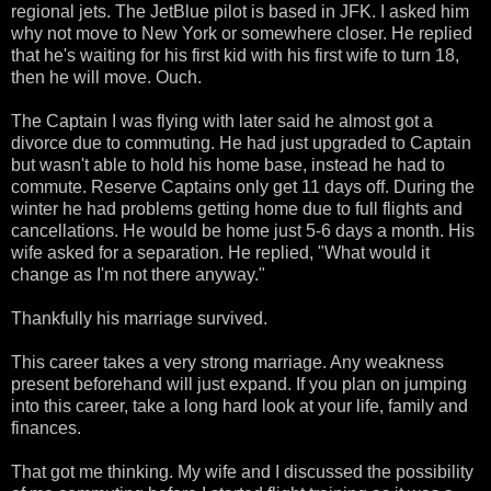
regional jets. The JetBlue pilot is based in JFK. I asked him
why not move to New York or somewhere closer. He replied
that he's waiting for his first kid with his first wife to turn 18,
then he will move. Ouch.
The Captain I was flying with later said he almost got a
divorce due to commuting. He had just upgraded to Captain
but wasn't able to hold his home base, instead he had to
commute. Reserve Captains only get 11 days off. During the
winter he had problems getting home due to full flights and
cancellations. He would be home just 5-6 days a month. His
wife asked for a separation. He replied, "What would it
change as I'm not there anyway."
Thankfully his marriage survived.
This career takes a very strong marriage. Any weakness
present beforehand will just expand. If you plan on jumping
into this career, take a long hard look at your life, family and
finances.
That got me thinking. My wife and I discussed the possibility