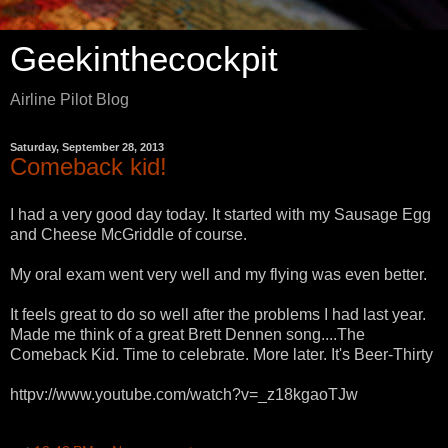
Geekinthecockpit
Airline Pilot Blog
Saturday, September 28, 2013
Comeback kid!
I had a very good day today. It started with my Sausage Egg
and Cheese McGriddle of course.
My oral exam went very well and my flying was even better.
It feels great to do so well after the problems I had last year.
Made me think of a great Brett Dennen song....The
Comeback Kid. Time to celebrate. More later. It's Beer-Thirty
httpv://www.youtube.com/watch?v=_z18kgaoTJw