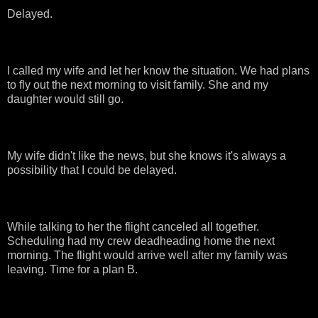
Delayed.
I called my wife and let her know the situation. We had plans
to fly out the next morning to visit family. She and my
daughter would still go.
My wife didn't like the news, but she knows it's always a
possibility that I could be delayed.
While talking to her the flight canceled all together.
Scheduling had my crew deadheading home the next
morning. The flight would arrive well after my family was
leaving. Time for a plan B.