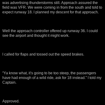
was advertising thunderstorms still. Approach assured the
field was VFR. We were coming in from the south and told to
expect runway 18. I planned my descent for that approach.
Well the approach controller offered up runway 36. I could
see the airport and thought it might work.
I called for flaps and tossed out the speed brakes.
“Ya know what, it's going to be too steep, the passengers
have had enough of a wild ride, ask for 18 instead.” I told my
Captain.
Approved.