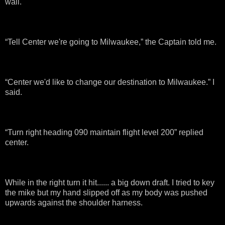
wall.
“Tell Center we're going to Milwaukee,” the Captain told me.
“Center we'd like to change our destination to Milwaukee.” I
said.
“Turn right heading 090 maintain flight level 200” replied
center.
While in the right turn it hit...... a big down draft. I tried to key
the mike but my hand slipped off as my body was pushed
upwards against the shoulder harness.