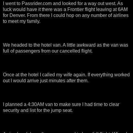
I went to Passrider.com and looked for a way out west. As
luck would have it there was a Frontier flight leaving at 6AM
for Denver. From there I could hop on any number of airlines
to meet my family.
We headed to the hotel van. A little awkward as the van was
full of passengers from our cancelled flight.
Once at the hotel I called my wife again. If everything worked
out I would arrive just minutes after them.
I planned a 4:30AM van to make sure I had time to clear
security and list for the jump seat.