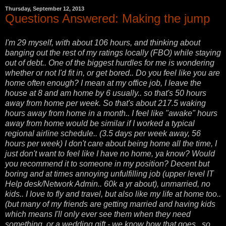
Thursday, September 12, 2013
Questions Answered: Making the jump
I'm 29 myself, with about 106 hours, and thinking about
banging out the rest of my ratings locally (FBO) while staying
out of debt.. One of the biggest hurdles for me is wondering
whether or not I'd fit in, or get bored.. Do you feel like you are
home often enough? I mean at my office job, I leave the
house at 8 and am home by 6 usually.. so that's 50 hours
away from home per week. So that's about 217.5 waking
hours away from home in a month.. I feel like "awake" hours
away from home would be similar if I worked a typical
regional airline schedule.. (3.5 days per week away, 56
hours per week) I don't care about being home all the time, I
just don't want to feel like I have no home, ya know? Would
you recommend it to someone in my position? Decent but
boring and at times annoying unfulfilling job (upper level IT
Help desk/Network Admin.. 60k a yr about), unmarried, no
kids.. I love to fly and travel, but also like my life at home too..
(but many of my friends are getting married and having kids
which means I'll only ever see them when they need
something, or a wedding gift - we know how that goes.. so