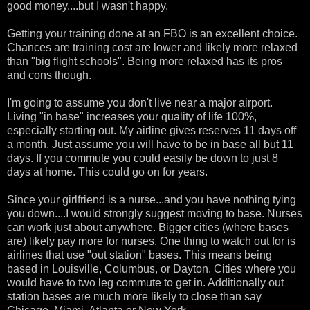
good money....but I wasn't happy.
Getting your training done at an FBO is an excellent choice.
Chances are training cost are lower and likely more relaxed
than "big flight schools". Being more relaxed has its pros
and cons though.
I'm going to assume you don't live near a major airport.
Living "in base" increases your quality of life 100%,
especially starting out. My airline gives reserves 11 days off
a month. Just assume you will have to be in base all but 11
days. If you commute you could easily be down to just 8
days at home. This could go on for years.
Since your girlfriend is a nurse...and you have nothing tying
you down....I would strongly suggest moving to base. Nurses
can work just about anywhere. Bigger cities (where bases
are) likely pay more for nurses. One thing to watch out for is
airlines that use "out station" bases. This means being
based in Louisville, Columbus, or Dayton. Cities where you
would have to two leg commute to get in. Additionally out
station bases are much more likely to close than say