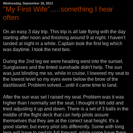
Wednesday, September 18, 2013
"My First Wife".....something I hear
often
On an easy 3 day trip. This trip is all late flying with the day
starting after noon and finishing around 9 at night. I haven't
landed at night in a while. Captain took the first leg which
was daytime. I took the next two.
During the 2nd leg we were heading west into the sunset.
Sunglasses and the tinted sunshade didn't help. The sun
was just blinding me so, while in cruise, I lowered my seat to
the lowest level so my eyes were below the brow of the
dashboard. Problem solved....until it came time to land.
After the sun was set I raised my seat. Problem was it was
higher than I normally set the seat. I thought it felt odd and
tried adjusting it up and down. There is a set of 3 balls in the
middle of the flight deck that can help pilots assure
themselves that they are at the correct seat height. It's a
good starter, but every pilot sits differently. Some with long
legs will have to pedals full forward, while some have them