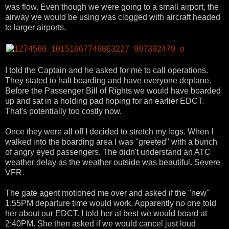
was flow. Even though we were going to a small airport, the
airway we would be using was clogged with aircraft headed
to larger airports.
I told the Captain and he asked for me to call operations.
They stated to halt boarding and have everyone deplane.
Before the Passenger Bill of Rights we would have boarded
up and sat in a holding pad hoping for an earlier EDCT.
That's potentially too costly now.
Once they were all off I decided to stretch my legs. When I
walked into the boarding area I was "greeted" with a bunch
of angry eyed passengers. The didn't understand an ATC
weather delay as the weather outside was beautiful. Severe
VFR.
The gate agent motioned me over and asked if the "new"
1:55PM departure time would work. Apparently no one told
her about our EDCT. I told her at best we would board at
2:40PM. She then asked if we would cancel just loud