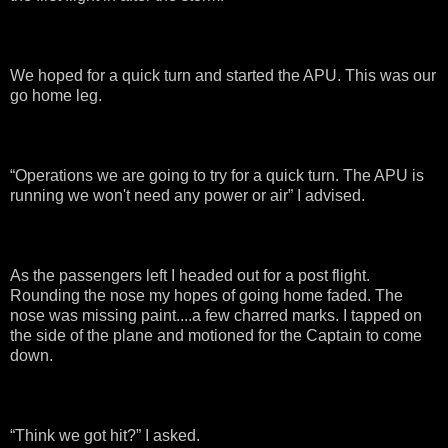
We hoped for a quick turn and started the APU. This was our
go home leg.
“Operations we are going to try for a quick turn. The APU is
running we won't need any power or air” I advised.
As the passengers left I headed out for a post flight.
Rounding the nose my hopes of going home faded. The
nose was missing paint....a few charred marks. I tapped on
the side of the plane and motioned for the Captain to come
down.
“Think we got hit?” I asked.