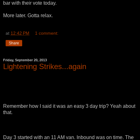
bar with their vote today.
More later. Gotta relax.
at
12:42 PM
1 comment:
Share
Friday, September 20, 2013
Lightening Strikes...again
Remember how I said it was an easy 3 day trip? Yeah about
that.
Day 3 started with an 11 AM van. Inbound was on time. The