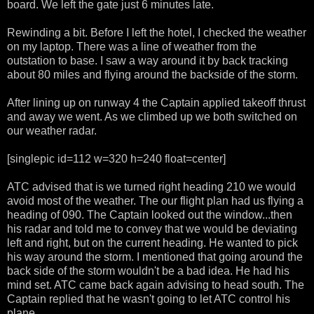
board. We left the gate just 6 minutes late.
Rewinding a bit. Before I left the hotel, I checked the weather
on my laptop. There was a line of weather from the
outstation to base. I saw a way around it by back tracking
about 80 miles and flying around the backside of the storm.
After lining up on runway 4 the Captain applied takeoff thrust
and away we went. As we climbed up we both switched on
our weather radar.
[singlepic id=112 w=320 h=240 float=center]
ATC advised that is we turned right heading 210 we would
avoid most of the weather. The our flight plan had us flying a
heading of 090. The Captain looked out the window...then
his radar and told me to convey that we would be deviating
left and right, but on the current heading. He wanted to pick
his way around the storm. I mentioned that going around the
back side of the storm wouldn't be a bad idea. He had his
mind set. ATC came back again advising to head south. The
Captain replied that he wasn't going to let ATC control his
plane.