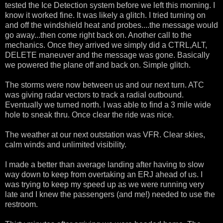
tested the Ice Detection system before we left this morning. I
know it worked fine. It was likely a glitch. I tried turning on
and off the windshield heat and probes....the message would
go away...then come right back on. Another call to the
mechanics. Once they arrived we simply did a CTRL,ALT,
DELETE maneuver and the message was gone. Basically
we powered the plane off and back on. Simple glitch.
The storms were now between us and our next turn. ATC
was giving radar vectors to track a radial outbound.
Eventually we turned north. I was able to find a 3 mile wide
hole to sneak thru. Once clear the ride was nice.
The weather at our next outstation was VFR. Clear skies,
calm winds and unlimited visibility.
I made a better than average landing after having to slow
way down to keep from overtaking an ERJ ahead of us. I
was trying to keep my speed up as we were running very
late and I knew the passengers (and me!) needed to use the
restroom.