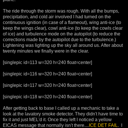
The ride through the storm was rough. With all the bumps,
precipitation, and cold air involved I had turned on the
continuous ignition (in case of a flameout), wing anti-ice (to
keep the wings clear), cowl anti-ice (to keep the cowls clear
of ice) and turbulence mode on the autopilot (to reduce the
corrections made by the autopilot due to the turbulence.)
Lightening was lighting up the sky all around us. After about
twenty minutes we finally were in the clear.
[singlepic id=113 w=320 h=240 float=center]
[singlepic id=116 w=320 h=240 float=center]
[singlepic id=117 w=320 h=240 float=center]
[singlepic id=118 w=320 h=240 float=center]
After getting back to base I called up a mechanic to take a
look at the lavatory smoke detector. They didn't have time to
fix it and just MEL'd it. Once they left I noticed a yellow
EICAS message that normally isn't there....
ICE DET FAIL
. I