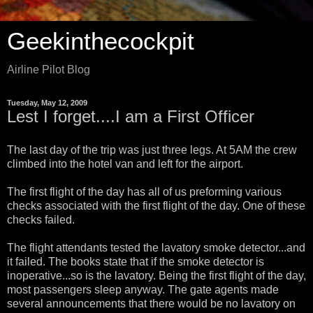
Geekinthecockpit
Airline Pilot Blog
Tuesday, May 12, 2009
Lest I forget....I am a First Officer
The last day of the trip was just three legs. At 5AM the crew
climbed into the hotel van and left for the airport.
The first flight of the day has all of us preforming various
checks associated with the first flight of the day. One of these
checks failed.
The flight attendants tested the lavatory smoke detector...and
it failed. The books state that if the smoke detector is
inoperative...so is the lavatory. Being the first flight of the day,
most passengers sleep anyway. The gate agents made
several announcements that there would be no lavatory on