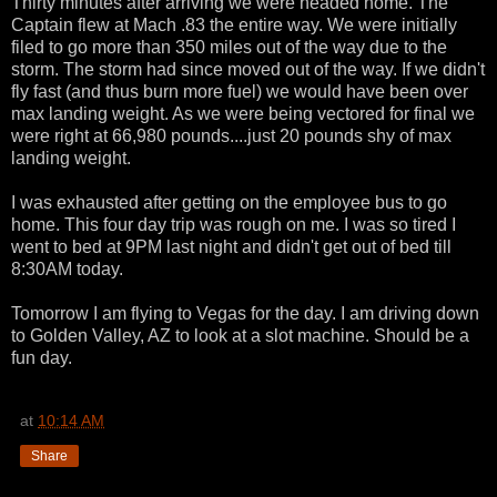
Thirty minutes after arriving we were headed home. The
Captain flew at Mach .83 the entire way. We were initially
filed to go more than 350 miles out of the way due to the
storm. The storm had since moved out of the way. If we didn't
fly fast (and thus burn more fuel) we would have been over
max landing weight. As we were being vectored for final we
were right at 66,980 pounds....just 20 pounds shy of max
landing weight.
I was exhausted after getting on the employee bus to go
home. This four day trip was rough on me. I was so tired I
went to bed at 9PM last night and didn't get out of bed till
8:30AM today.
Tomorrow I am flying to Vegas for the day. I am driving down
to Golden Valley, AZ to look at a slot machine. Should be a
fun day.
at
10:14 AM
Share