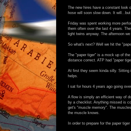
The new hires have a constant look of
hose will soon slow down. It will...but
Friday was spent working more perfor
them often over the last 4 years. The
light twins anyway. The afternoon we 
So what's next? Well we hit the "paper
The "paper tiger" is a mock up of the
distance correct. ATP had "paper tig
At first they seem kinda silly. Sitting
helps.
I sat for hours 4 years ago going over
A flow is simply an efficient way of
by a checklist. Anything missed is c
get's "muscle memory". The muscles g
the muscle knows.
In order to prepare for the paper tig