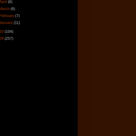
April
(6)
March
(6)
February
(7)
January
(11)
10
(104)
09
(257)