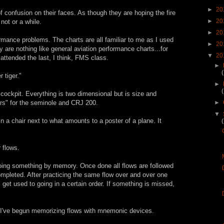
►
20
 confusion on their faces. As though they are hoping the fire
►
20
 not or a while.
►
20
mance problems. The charts are all familiar to me as I used
►
20
y are nothing like general aviation performance charts...for
▼
20
attended the last, I think, FMS class.
►
 tiger."
►
 cockpit. Everything is two dimensional but is size and
ers" for the seminole and CRJ 200.
►
▼
 in a chair next to what amounts to a poster of a plane. It
 flows.
 doing something by memory. Once done all flows are followed
ompleted. After practicing the same flow over and over one
et used to going in a certain order. If something is missed,
er I've begun memorizing flows with mnemonic devices.