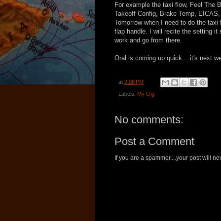
For example the taxi flow, Feel The 
Takeoff Config, Brake Temp, EICAS, I
Tomorrow when I need to do the taxi fl
flap handle. I will recite the setting i
work and go from there.
Oral is coming up quick....it's next w
at
2:08 PM
Labels:
My Gig
No comments:
Post a Comment
If you are a spammer....your post will 