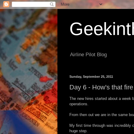
Geekint
Airline Pilot Blog
Sunday, September 25, 2011
Day 6 - How's that fir
The new hires started about a week 
operations.
From then out we are in the same boat
My first time through was incredibly 
huge step.