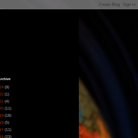
rchive
24
(9)
22
(1)
21
(4)
20
(11)
19
(18)
18
(5)
17
(11)
16
(23)