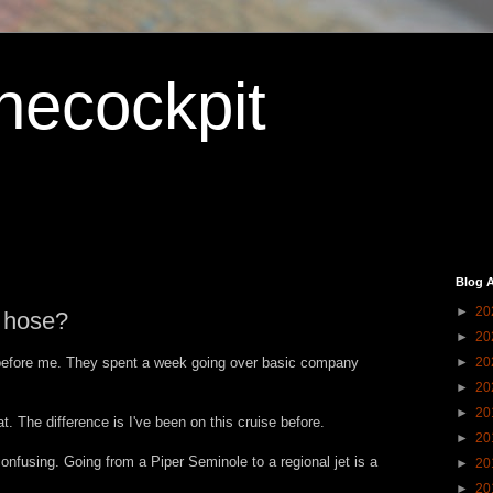
hecockpit
Blog A
►
20
e hose?
►
20
before me. They spent a week going over basic company
►
20
►
20
►
20
. The difference is I've been on this cruise before.
►
20
confusing. Going from a Piper Seminole to a regional jet is a
►
20
►
20