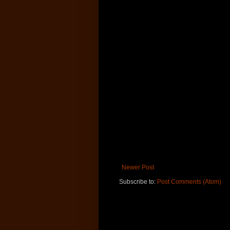
Newer Post
Subscribe to:
Post Comments (Atom)