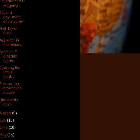
Children of the
Magenta
Second
day...more
of the same
First day of
class
"Walking" in
the resume
Same stuff,
different
plane
Cracking the
virtual
books
One last lap
around the
pattern
Three more
days
August
(9)
July
(10)
June
(16)
May
(14)