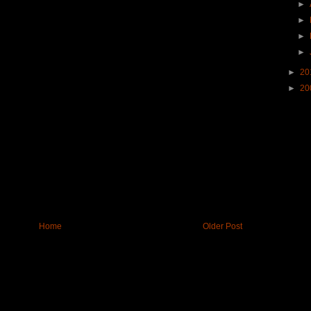
►
►
►
►
►
20
►
20
Home
Older Post