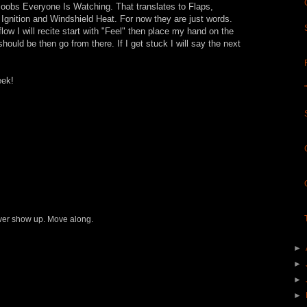
Boobs Everyone Is Watching. That translates to Flaps,
gnition and Windshield Heat. For now they are just words.
ow I will recite start with "Feel" then place my hand on the
t should be then go from there. If I get stuck I will say the next
eek!
never show up. Move along.
►
►
►
►