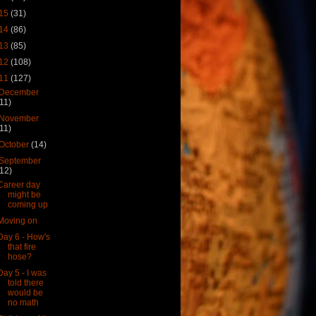
15
(31)
14
(86)
13
(85)
12
(108)
11
(127)
December
(11)
November
(11)
October
(14)
September
(12)
Career day
might be
coming up
Moving on
Day 6 - How's
that fire
hose?
Day 5 - I was
told there
would be
no math