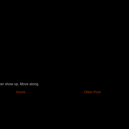
never show up. Move along.
Home
Older Post