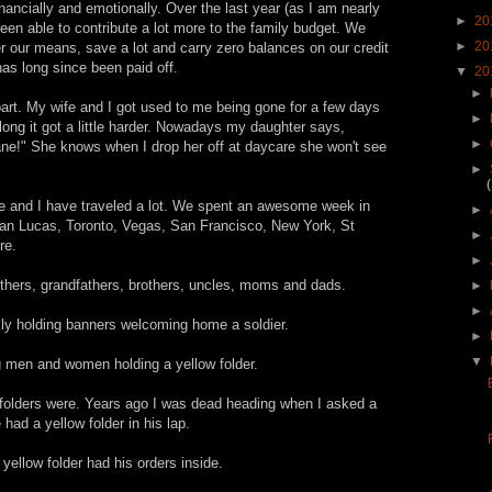
nancially and emotionally. Over the last year (as I am nearly
►
20
been able to contribute a lot more to the family budget. We
►
20
der our means, save a lot and carry zero balances on our credit
has long since been paid off.
▼
20
►
 part. My wife and I got used to me being gone for a few days
►
ng it got a little harder. Nowadays my daughter says,
►
lane!" She knows when I drop her off at daycare she won't see
►
e and I have traveled a lot. We spent an awesome week in
►
n Lucas, Toronto, Vegas, San Francisco, New York, St
►
re.
►
thers, grandfathers, brothers, uncles, moms and dads.
►
►
mily holding banners welcoming home a soldier.
►
▼
g men and women holding a yellow folder.
w folders were. Years ago I was dead heading when I asked a
d a yellow folder in his lap.
yellow folder had his orders inside.