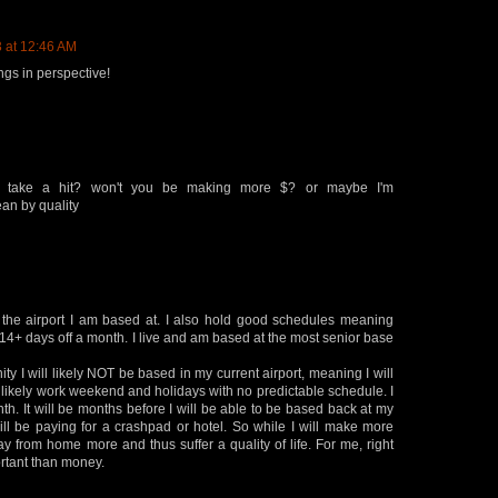
 at 12:46 AM
ngs in perspective!
ife take a hit? won't you be making more $? or maybe I'm
an by quality
 the airport I am based at. I also hold good schedules meaning
 14+ days off a month. I live and am based at the most senior base
unity I will likely NOT be based in my current airport, meaning I will
l likely work weekend and holidays with no predictable schedule. I
nth. It will be months before I will be able to be based back at my
 will be paying for a crashpad or hotel. So while I will make more
ay from home more and thus suffer a quality of life. For me, right
ortant than money.