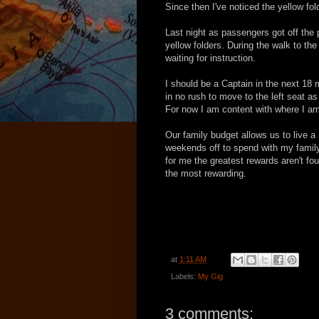
Since then I've noticed the yellow fo
Last night as passengers got off the
yellow folders. During the walk to th
waiting for instruction.
I should be a Captain in the next 18 
in no rush to move to the left seat as i
For now I am content with where I am
Our family budget allows us to live a
weekends off to spend with my family 
for me the greatest rewards aren't fo
the most rewarding.
at
1:11 AM
Labels:
My Gig
3 comments: