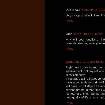
Dan in ALB
February 14, 2013
Very nice post! Way to keep thi
Reply
John
July 7, 2013 at 8:54 AM
why will your quality of l
misunderstanding what you me
Reply
Geek
July 7, 2013 at 9:19 AM
Right now I drive to and from
weekends off, holidays off and
in my company.
If I upgrade at the first opport
have to commute to work. I wil
will have just 11 days off a mo
current airport. In that time I
money, for a time, I will be aw
now, quality of life is more imp
Reply