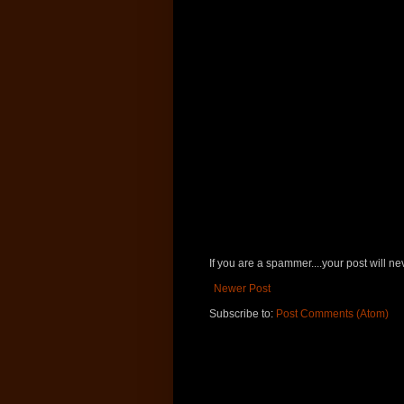
If you are a spammer....your post will 
Newer Post
Subscribe to:
Post Comments (Atom)