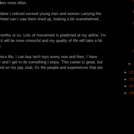
lders more often.
 plane I noticed several young men and women carrying the
e hotel van I saw them lined up, looking a bit overwhelmed ,
months or so. Lots of movement is predicted at my airline. I'm
t will be more stressful and my quality of life will take a hit.
.
 nice life, I can buy tech toys every now and then, I have
and I get to do something I enjoy. This career is great, but
►
und on my pay stub, it's the people and experiences that are
►
20
►
20
►
20
►
20