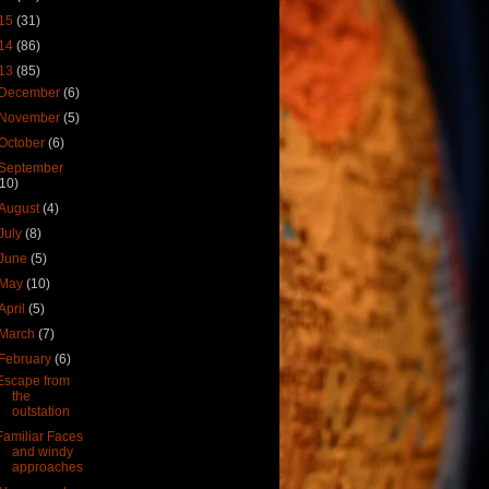
15
(31)
14
(86)
13
(85)
December
(6)
November
(5)
October
(6)
September
(10)
August
(4)
July
(8)
June
(5)
May
(10)
April
(5)
March
(7)
February
(6)
Escape from
the
outstation
Familiar Faces
and windy
approaches