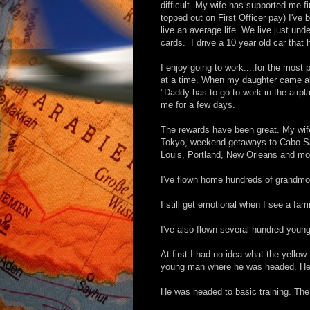
difficult. My wife has supported me fi
topped out on First Officer pay) I've 
live an average life. We live just un
cards. I drive a 10 year old car that 
I enjoy going to work....for the most
at a time. When my daughter came alo
"Daddy has to go to work in the airp
me for a few days.
The rewards have been great. My wif
Tokyo, weekend getaways to Cabo Sa
Louis, Portland, New Orleans and mo
I've flown home hundreds of grandmo
I still get emotional when I see a fa
I've also flown several hundred youn
At first I had no idea what the yello
young man where he was headed. He ha
He was headed to basic training. The 