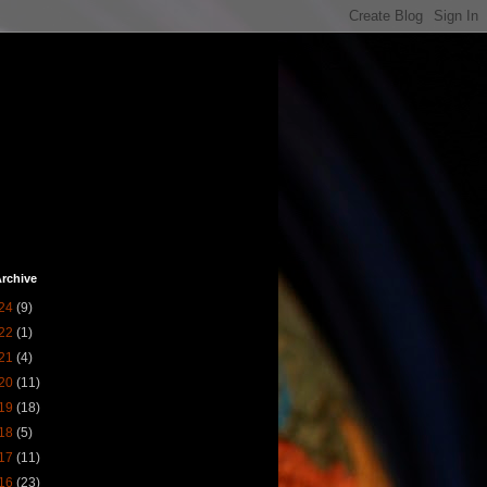
rchive
24
(9)
22
(1)
21
(4)
20
(11)
19
(18)
18
(5)
17
(11)
16
(23)