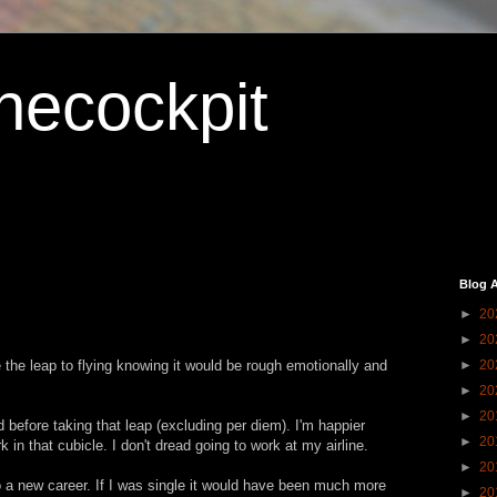
hecockpit
Blog A
►
20
►
20
the leap to flying knowing it would be rough emotionally and
►
20
►
20
►
20
id before taking that leap (excluding per diem). I'm happier
►
20
 in that cubicle. I don't dread going to work at my airline.
►
20
 a new career. If I was single it would have been much more
►
20