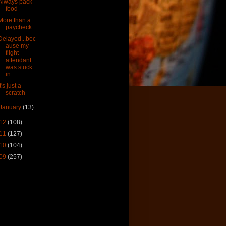
Always pack
food
More than a
paycheck
Delayed...bec
ause my
flight
attendant
was stuck
in...
It's just a
scratch
January
(13)
12
(108)
11
(127)
10
(104)
09
(257)