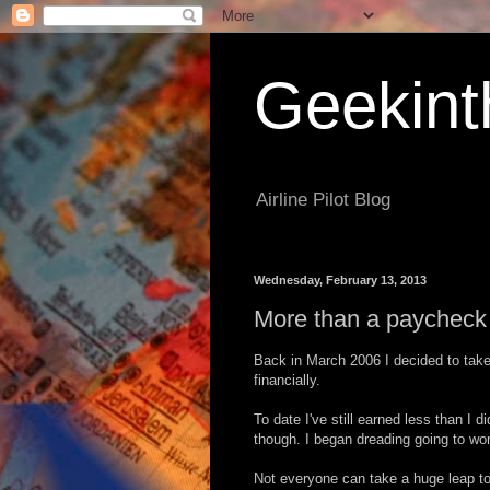
Geekint
Airline Pilot Blog
Wednesday, February 13, 2013
More than a paycheck
Back in March 2006 I decided to take 
financially.
To date I've still earned less than I d
though. I began dreading going to work
Not everyone can take a huge leap to