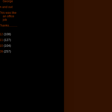
George
In and out
This was like
an office
job
Thanks...........
12
(108)
11
(127)
10
(104)
09
(257)