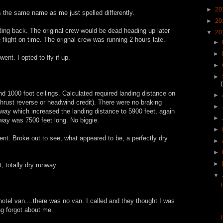
►
20
s the same name as me just spelled differently.
►
20
ding back. The original crew would be dead heading up later
▼
20
 flight on time. The orignal crew was running 2 hours late.
►
►
nt. I opted to fly if up.
►
►
d 1000 foot ceilings. Calculated required landing distance on
►
hrust reverse or headwind credit). There were no braking
►
nway which increased the landing distance to 5900 feet, again
►
nway was 7500 feet long. No biggie.
►
cent. Broke out to see, what appeared to be, a perfectly dry
►
►
►
 totally dry runway.
▼
otel van....there was no van. I called and they thought I was
ng forgot about me.