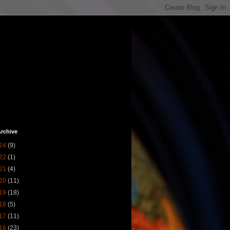
rchive
24
(9)
22
(1)
21
(4)
20
(11)
19
(18)
18
(5)
17
(11)
16
(23)