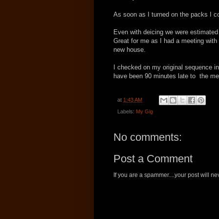
As soon as I turned on the packs I c
Even with deicing we were estimated 
Great for me as I had a meeting with 
new house.
I checked on my original sequence invo
have been 90 minutes late to the meet
at
1:43 AM
Labels:
My Gig
No comments:
Post a Comment
If you are a spammer....your post will 