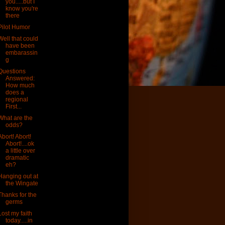
you.....but I
know you're
there
Pilot Humor
Well that could
have been
embarassin
g
Questions
Answered:
How much
does a
regional
First...
What are the
odds?
Abort! Abort!
Abort!....ok
a little over
dramatic
eh?
Hanging out at
the Wingate
Thanks for the
germs
Lost my faith
today.....in