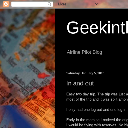
Geekint
Airline Pilot Blog
Saturday, January 5, 2013
In and out
Easy two day trip. The trip was just a
most of the trip and it was split amo
I only had one leg out and one leg in.
Early in the morning I noticed the or
I would be flying with reserves. No bi