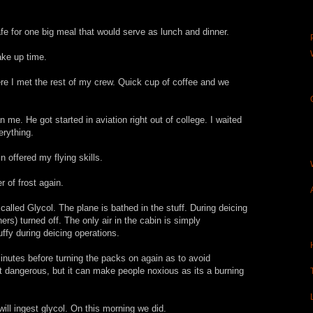
fe for one big meal that would serve as lunch and dinner.
ke up time.
re I met the rest of my crew. Quick cup of coffee and we
me. He got started in aviation right out of college. I waited
erything.
 offered my flying skills.
r of frost again.
called Glycol. The plane is bathed in the stuff. During deicing
ers) turned off. The only air in the cabin is simply
tuffy during deicing operations.
inutes before turning the packs on again as to avoid
not dangerous, but it can make people noxious as its a burning
will ingest glycol. On this morning we did.