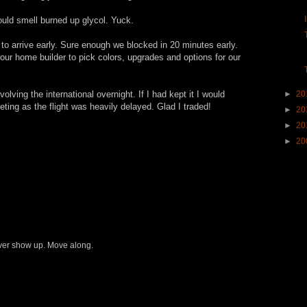
ould smell burned up glycol. Yuck.
to arrive early. Sure enough we blocked in 20 minutes early.
our home builder to pick colors, upgrades and options for our
lving the international overnight. If I had kept it I would
►
20
ing as the flight was heavily delayed. Glad I traded!
►
20
►
20
►
20
never show up. Move along.