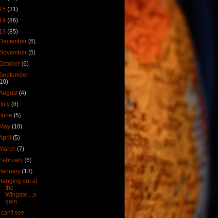
15
(31)
14
(86)
13
(85)
December
(6)
November
(5)
October
(6)
September
(10)
August
(4)
July
(8)
June
(5)
May
(10)
April
(5)
March
(7)
February
(6)
January
(13)
Hanging out at
the
Wingate....a
gain
I can't see