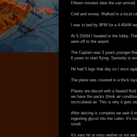
Fifteen minutes later the van arrived.
Cold and snowy. Walked to a local ca
I was in bed by 9PM for a 4:45AM wa
At 5:25AM I headed to the lobby. The
were off to the airport.
The Captain was 3 years younger than 
6 years to start flying. Seniority is ev
He had 5 legs that day so I once again
The plane was covered in a thick laye
Planes are deiced with a heated fluid 
we have the packs (think air condition
recirculated air. This is why it gets s
After deicing is complete we wait 4 m
ingesting glycol into the cabin. It's 
smell.
It's very hit or miss wether or not we 