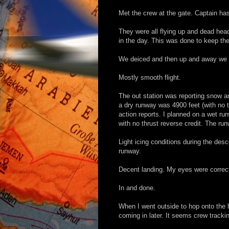
Met the crew at the gate. Captain ha
They were all flying up and dead hea
in the day. This was done to keep the
We deiced and then up and away we we
Mostly smooth flight.
The out station was reporting snow an
a dry runway was 4900 feet (with no t
action reports. I planned on a wet ru
with no thrust reverse credit. The ru
Light icing conditions during the des
runway.
Decent landing. My eyes were correct,
In and done.
When I went outside to hop onto the h
coming in later. It seems crew tracki