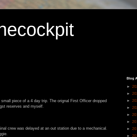
hecockpit
Blog A
►
20
►
20
 small piece of a 4 day trip. The orignal First Officer dropped
►
20
ngst reserves and myself.
►
20
►
20
►
20
iginal crew was delayed at an out station due to a mechanical.
►
20
ggie.
►
20