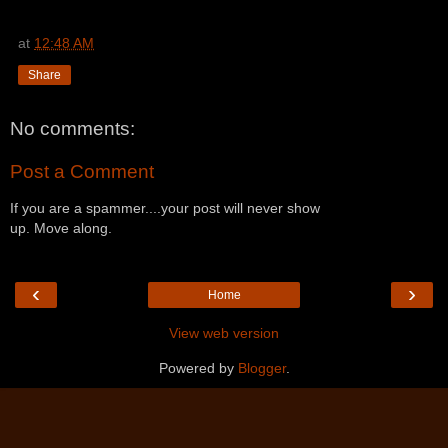
at
12:48 AM
Share
No comments:
Post a Comment
If you are a spammer....your post will never show
up. Move along.
‹
›
Home
View web version
Powered by
Blogger
.