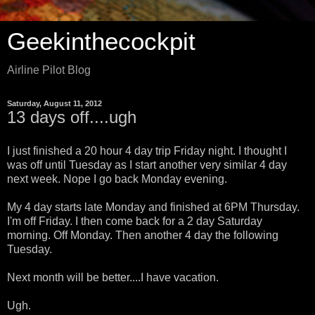
Geekinthecockpit
Airline Pilot Blog
Saturday, August 11, 2012
13 days off....ugh
I just finished a 20 hour 4 day trip Friday night. I thought I
was off until Tuesday as I start another very similar 4 day
next week. Nope I go back Monday evening.
My 4 day starts late Monday and finished at 6PM Thursday.
I'm off Friday. I then come back for a 2 day Saturday
morning. Off Monday. Then another 4 day the following
Tuesday.
Next month will be better....I have vacation.
Ugh.