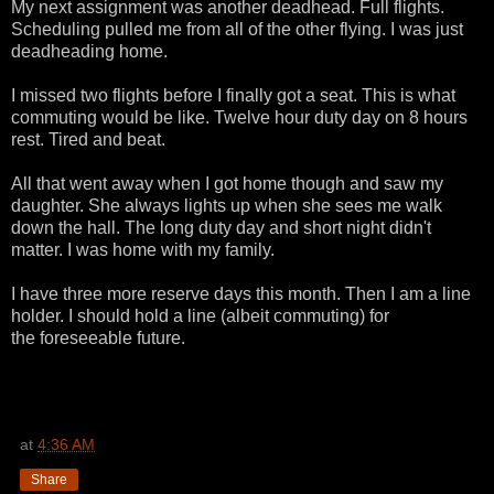
My next assignment was another deadhead. Full flights.
Scheduling pulled me from all of the other flying. I was just
deadheading home.
I missed two flights before I finally got a seat. This is what
commuting would be like. Twelve hour duty day on 8 hours
rest. Tired and beat.
All that went away when I got home though and saw my
daughter. She always lights up when she sees me walk
down the hall. The long duty day and short night didn't
matter. I was home with my family.
I have three more reserve days this month. Then I am a line
holder. I should hold a line (albeit commuting) for
the foreseeable future.
at
4:36 AM
Share