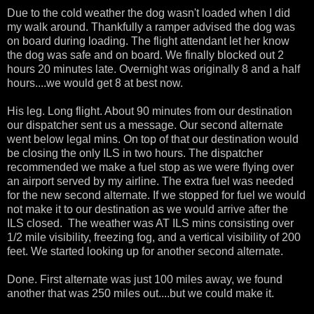
Due to the cold weather the dog wasn't loaded when I did
my walk around. Thankfully a ramper advised the dog was
on board during loading. The flight attendant let her know
the dog was safe and on board. We finally blocked out 2
hours 20 minutes late. Overnight was originally 8 and a half
hours....we would get 8 at best now.
His leg. Long flight. About 90 minutes from our destination
our dispatcher sent us a message. Our second alternate
went below legal mins. On top of that our destination would
be closing the only ILS in two hours. The dispatcher
recommended we make a fuel stop as we were flying over
an airport served by my airline. The extra fuel was needed
for the new second alternate. If we stopped for fuel we would
not make it to our destination as we would arrive after the
ILS closed. The weather was AT ILS mins consisting over
1/2 mile visibility, freezing fog, and a vertical visibility of 200
feet. We started looking up for another second alternate.
Done. First alternate was just 100 miles away, we found
another that was 250 miles out....but we could make it.