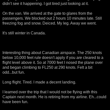
didn't see it happening. I got tired just looking at it.
On the van. We arrived at the gate to glares from the
passengers. We blocked out 2 hours 10 minutes late. Still
freezing fog and snow. Deiced. My leg. Away we went.
It's still winter in Canada.
Interesting thing about Canadian airspace. The 250 knots
below 10,000 feet rule doesn't apply if you are cleared to a
flight level above it. So at 7000 feet I nosed the plane over
and began climbing to FL250 at 290 knots. Felt a bit
odd...but fun.
Long flight. Tired. I made a decent landing.
I learned over the trip that I would not be flying with this
Captain next month. He is retiring from my airline. Eh...could
have been fun.