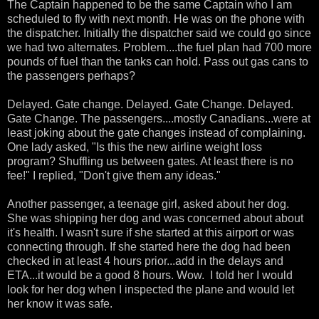
The Captain happened to be the same Captain who I am
scheduled to fly with next month. He was on the phone with
the dispatcher. Initially the dispatcher said we could go since
we had two alternates. Problem....the fuel plan had 700 more
pounds of fuel than the tanks can hold. Pass out gas cans to
the passengers perhaps?
Delayed. Gate change. Delayed. Gate Change. Delayed.
Gate Change. The passengers....mostly Canadians...were at
least joking about the gate changes instead of complaining.
One lady asked, "Is this the new airline weight loss
program? Shuffling us between gates. At least there is no
fee!" I replied, "Don't give them any ideas."
Another passenger, a teenage girl, asked about her dog.
She was shipping her dog and was concerned about about
it's health. I wasn't sure if she started at this airport or was
connecting through. If she started here the dog had been
checked in at least 4 hours prior...add in the delays and
ETA...it would be a good 8 hours. Wow. I told her I would
look for her dog when I inspected the plane and would let
her know it was safe.