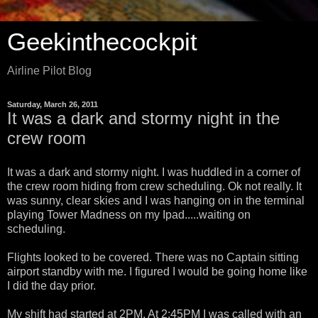
Geekinthecockpit
Airline Pilot Blog
Saturday, March 26, 2011
It was a dark and stormy night in the
crew room
It was a dark and stormy night. I was huddled in a corner of
the crew room hiding from crew scheduling. Ok not really. It
was sunny, clear skies and I was hanging on in the terminal
playing Tower Madness on my Ipad.....waiting on
scheduling.
Flights looked to be covered. There was no Captain sitting
airport standby with me. I figured I would be going home like
I did the day prior.
My shift had started at 2PM. At 2:45PM I was called with an