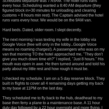
Scheduled departure was 7:45AM. The hotel runs vans
every hour. Scheduling wanted a 8:40 AM departure (they
figured block in+30 minutes for unloading and clearing
customs + 8 hours min rest). The Captain advised the hotel
runs vans every hour. We would be on the 9AM van.
Hard beds. Dated, older room. I slept decently.
The next morning I was texting my wife in the lobby via
Google Voice (free wifi only in the lobby...Google Voice
means no roaming charges!). A passengers who was on my
van that morning TO the hotel approached me, "They don't
give you much down time eh?" I replied, "Just 8 hours." His
mouth was open in awe. He then turned around and told his
party about my little rest and how rough it must be.
I checked my schedule. I am on a 5 day reserve block. They
built in flights to cover all 4 remaining days getting my back
to my base at 11PM on the last day.
They scheduled me to fly back to the hub, deadhead to my
base then ferry a plane to a maintenance base. A 11 hour
duty day followed by a 22 hour overnight and more flying. I