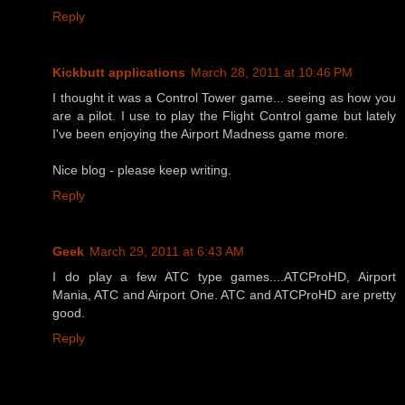
Reply
Kickbutt applications
March 28, 2011 at 10:46 PM
I thought it was a Control Tower game... seeing as how you
are a pilot. I use to play the Flight Control game but lately
I've been enjoying the Airport Madness game more.
Nice blog - please keep writing.
Reply
Geek
March 29, 2011 at 6:43 AM
I do play a few ATC type games....ATCProHD, Airport
Mania, ATC and Airport One. ATC and ATCProHD are pretty
good.
Reply