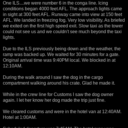
One ILS....we were number 6 in the conga line. Icing
conditions began 4000 feet AFL. The approach lights came
in sight at 300 feet AFL. Runway came into view at 150 feet
AFL. We landed in freezing fog. Very low visibility. As briefed
we exited on the first high speed exit. Slow taxi as the tower
could not see us and we couldn't see much beyond the taxi
lights.
Due to the ILS previously being down and the weather, the
ramp was backed up. We waited for 30 minutes for a gate.
Original arrival time was 9:40PM local. We blocked in at
12:10AM.
During the walk around I saw the dog in the cargo
compartment walking around his crate. Glad he made it.
While in the crew line for Customs I saw the dog owner
again. I let her know her dog made the trip just fine.
We cleared customs and were in the hotel van at 12:40AM.
Hotel at 1:00AM.