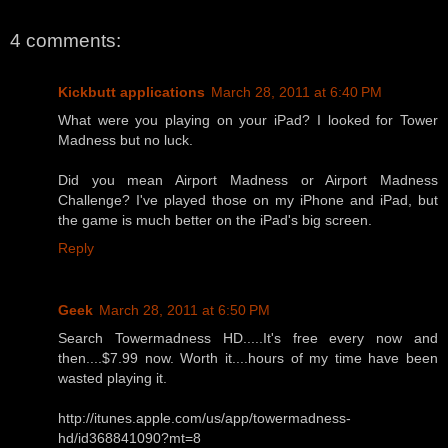
4 comments:
Kickbutt applications
March 28, 2011 at 6:40 PM
What were you playing on your iPad? I looked for Tower
Madness but no luck.
Did you mean Airport Madness or Airport Madness
Challenge? I've played those on my iPhone and iPad, but
the game is much better on the iPad's big screen.
Reply
Geek
March 28, 2011 at 6:50 PM
Search Towermadness HD.....It's free every now and
then....$7.99 now. Worth it....hours of my time have been
wasted playing it.
http://itunes.apple.com/us/app/towermadness-
hd/id368841090?mt=8