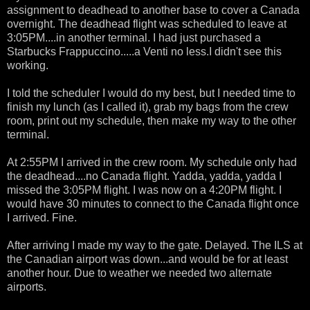
assignment to deadhead to another base to cover a Canada
overnight. The deadhead flight was scheduled to leave at
3:05PM....in another terminal. I had just purchased a
Starbucks Frappuccino.....a Venti no less.I didn't see this
working.
I told the scheduler I would do my best, but I needed time to
finish my lunch (as I called it), grab my bags from the crew
room, print out my schedule, then make my way to the other
terminal.
At 2:55PM I arrived in the crew room. My schedule only had
the deadhead....no Canada flight. Yadda, yadda, yadda I
missed the 3:05PM flight. I was now on a 4:20PM flight. I
would have 30 minutes to connect to the Canada flight once
I arrived. Fine.
After arriving I made my way to the gate. Delayed. The ILS at
the Canadian airport was down...and would be for at least
another hour. Due to weather we needed two alternate
airports.