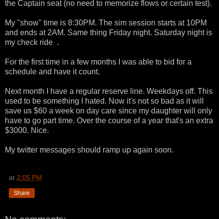
the Captain seat (no need to memorize flows or certain test).
My "show" time is 8:30PM. The sim session starts at 10PM
and ends at 2AM. Same thing Friday night. Saturday night is
my check ride .
For the first time in a few months I was able to bid for a
schedule and have it count.
Next month I have a regular reserve line. Weekdays off. This
used to be something I hated. Now it's not so bad as it will
save us $60 a week on day care since my daughter will only
have to go part time. Over the course of a year that's an extra
$3000. Nice.
My twitter messages should ramp up again soon.
at
2:05 PM
Share