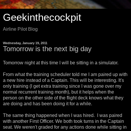
Geekinthecockpit
Airline Pilot Blog
Wednesday, January 19, 2011
Tomorrow is the next big day
Tomorrow night at this time I will be sitting in a simulator.
From what the training scheduler told me I am paired up with
a new hire instead of a Captain. This will be interesting. It's
only training (I get extra training since I was gone over my
normal recurrent training month), but it helps when the
person on the other side of the flight deck knows what they
are doing and has been doing it for a while.
The same thing happened when I was hired. I was paired
with another First Officer. We both took turns in the Captain
seat. We weren't graded for any actions done while sitting in