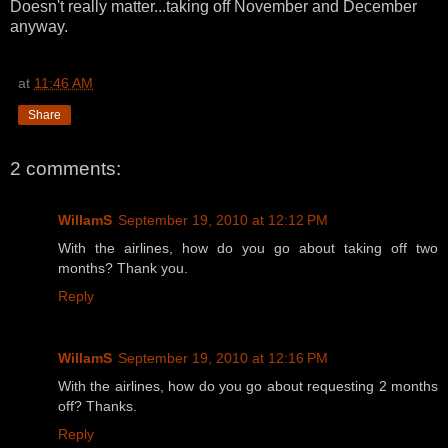
Doesn't really matter...taking off November and December
anyway.
at
11:46 AM
Share
2 comments:
WillamS
September 19, 2010 at 12:12 PM
With the airlines, how do you go about taking off two
months? Thank you.
Reply
WillamS
September 19, 2010 at 12:16 PM
With the airlines, how do you go about requesting 2 months
off? Thanks.
Reply