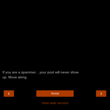
If you are a spammer....your post will never show
up. Move along.
‹
›
Home
View web version