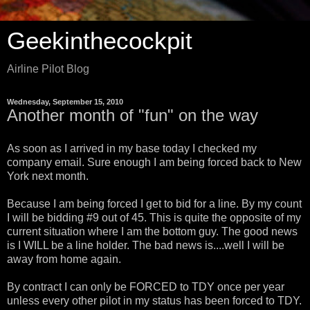
Geekinthecockpit
Airline Pilot Blog
Wednesday, September 15, 2010
Another month of "fun" on the way
As soon as I arrived in my base today I checked my
company email. Sure enough I am being forced back to New
York next month.
Because I am being forced I get to bid for a line. By my count
I will be bidding #9 out of 45. This is quite the opposite of my
current situation where I am the bottom guy. The good news
is I WILL be a line holder. The bad news is....well I will be
away from home again.
By contract I can only be FORCED to TDY once per year
unless every other pilot in my status has been forced to TDY.