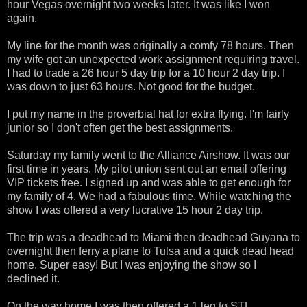
hour Vegas overnight two weeks later. It was like I won
again.
My line for the month was originally a comfy 78 hours. Then
my wife got an unexpected work assignment requiring travel.
I had to trade a 26 hour 5 day trip for a 10 hour 2 day trip. I
was down to just 63 hours. Not good for the budget.
I put my name in the proverbial hat for extra flying. I'm fairly
junior so I don't often get the best assignments.
Saturday my family went to the Alliance Airshow. It was our
first time in years. My pilot union sent out an email offering
VIP tickets free. I signed up and was able to get enough for
my family of 4. We had a fabulous time. While watching the
show I was offered a very lucrative 15 hour 2 day trip.
The trip was a deadhead to Miami then deadhead Guyana to
overnight then ferry a plane to Tulsa and a quick dead head
home. Super easy! But I was enjoying the show so I
declined it.
On the way home I was then offered a 1 leg to STL,