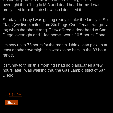
overnight then 1 leg to MIA and dead head home. I was
pretty tired from the air show...so I declined it..
Sunday mid-day I was getting ready to take the family to Six
Flags (we live 4 miles from Six Flags Over Texas...we go...a
lot) when the phone rang. They offered a deadhead to San
Diego, overnight and 1 leg home...worth 10.5 hours. Done.
I'm now up to 73 hours for the month. I think I can pick up at
least another overnight this week to be back in the 83 hour
range.
It's funny to think this morning I had no plans...then a few
hours later I was walking thru the Gas Lamp district of San
Diego.
at
5:14 PM
Share