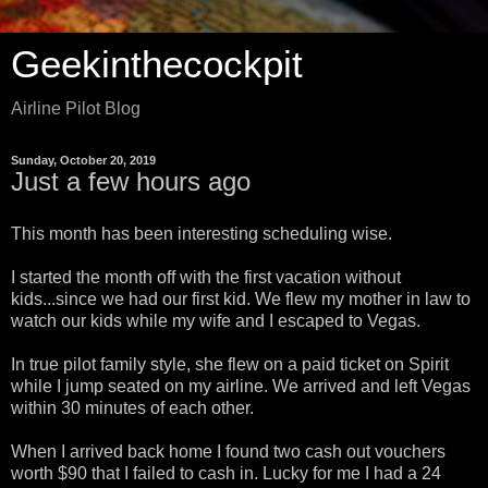
Geekinthecockpit
Airline Pilot Blog
Sunday, October 20, 2019
Just a few hours ago
This month has been interesting scheduling wise.
I started the month off with the first vacation without
kids...since we had our first kid. We flew my mother in law to
watch our kids while my wife and I escaped to Vegas.
In true pilot family style, she flew on a paid ticket on Spirit
while I jump seated on my airline. We arrived and left Vegas
within 30 minutes of each other.
When I arrived back home I found two cash out vouchers
worth $90 that I failed to cash in. Lucky for me I had a 24