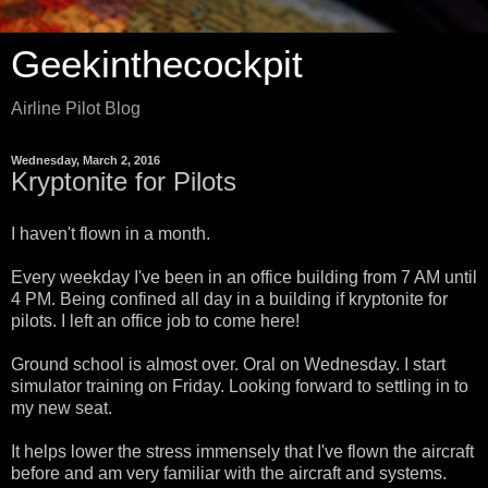
Geekinthecockpit
Airline Pilot Blog
Wednesday, March 2, 2016
Kryptonite for Pilots
I haven't flown in a month.
Every weekday I've been in an office building from 7 AM until
4 PM. Being confined all day in a building if kryptonite for
pilots. I left an office job to come here!
Ground school is almost over. Oral on Wednesday. I start
simulator training on Friday. Looking forward to settling in to
my new seat.
It helps lower the stress immensely that I've flown the aircraft
before and am very familiar with the aircraft and systems.