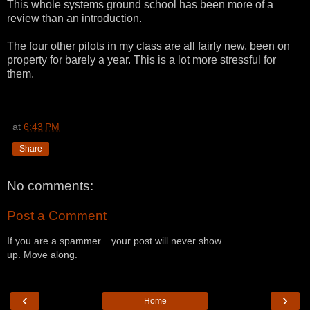
This whole systems ground school has been more of a
review than an introduction.
The four other pilots in my class are all fairly new, been on
property for barely a year. This is a lot more stressful for
them.
at
6:43 PM
Share
No comments:
Post a Comment
If you are a spammer....your post will never show
up. Move along.
‹
›
Home