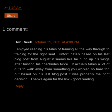
at
1:40 AM
Share
1 comment:
Don Rieck
October 29, 2011 at 4:08 PM
I enjoyed reading his tales of training all the way through to
training for the right seat. Unfortunately based on his last
blog post from August it seems like he hung up his wings
after busting his checkrides twice. It actually takes a lot of
guts to walk away from something you worked so hard for,
but based on his last blog post it was probably the right
decision. Thanks again for the link - good reading.
Reply