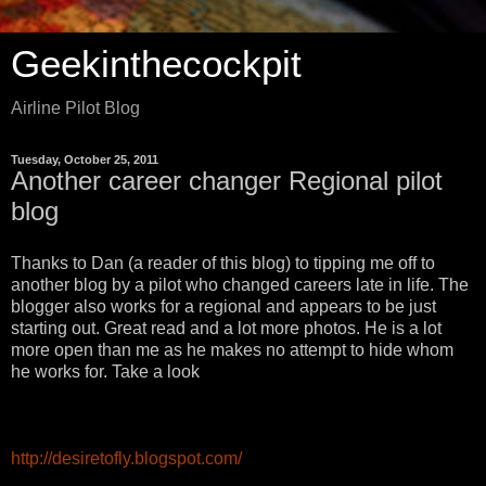
Geekinthecockpit
Airline Pilot Blog
Tuesday, October 25, 2011
Another career changer Regional pilot
blog
Thanks to Dan (a reader of this blog) to tipping me off to
another blog by a pilot who changed careers late in life. The
blogger also works for a regional and appears to be just
starting out. Great read and a lot more photos. He is a lot
more open than me as he makes no attempt to hide whom
he works for. Take a look
http://desiretofly.blogspot.com/