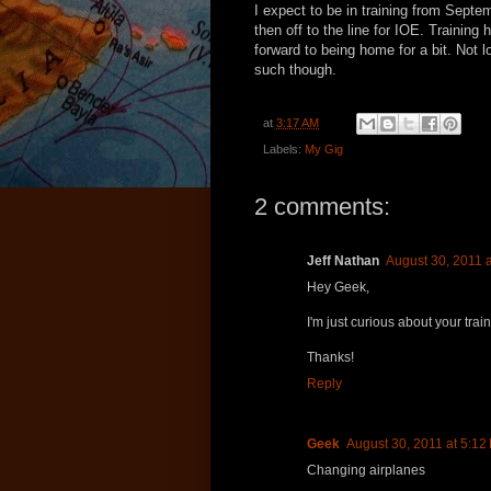
I expect to be in training from Septem
then off to the line for IOE. Training 
forward to being home for a bit. Not 
such though.
at
3:17 AM
Labels:
My Gig
2 comments:
Jeff Nathan
August 30, 2011 
Hey Geek,
I'm just curious about your trai
Thanks!
Reply
Geek
August 30, 2011 at 5:12
Changing airplanes