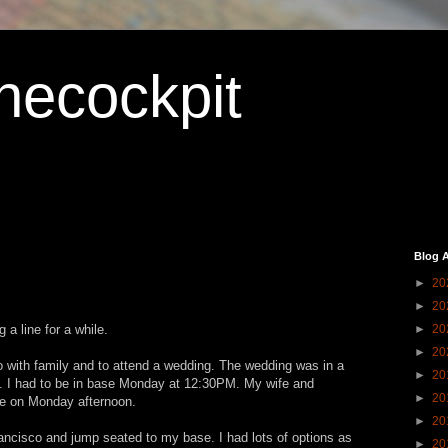
hecockpit
Blog A
►
20
►
20
 a line for a while.
►
20
►
20
 with family and to attend a wedding. The wedding was in a
►
20
 I had to be in base Monday at 12:30PM. My wife and
►
20
me on Monday afternoon.
►
20
ancisco and jump seated to my base. I had lots of options as
►
20