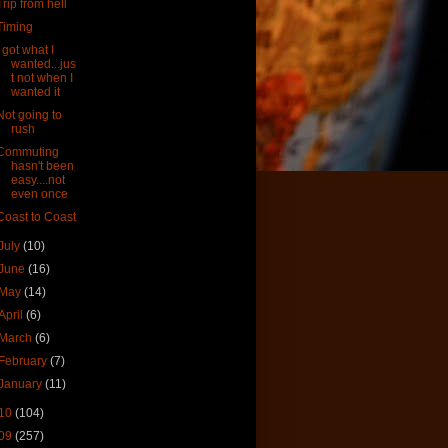
Trip from hell
Timing
I got what I
wanted...jus
t not when I
wanted it
Not going to
rush
Commuting
hasn't been
easy....not
even once
Coast to Coast
July
(10)
June
(16)
May
(14)
April
(6)
March
(6)
February
(7)
January
(11)
10
(104)
09
(257)