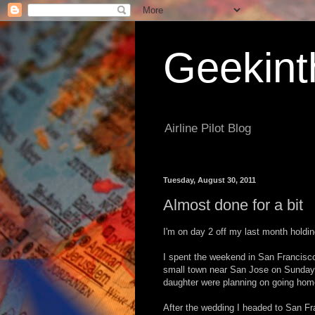
Geekint
Airline Pilot Blog
Tuesday, August 30, 2011
Almost done for a bit
I'm on day 2 off my last month holding
I spent the weekend in San Francisco
small town near San Jose on Sunday.
daughter were planning on going ho
After the wedding I headed to San Fr