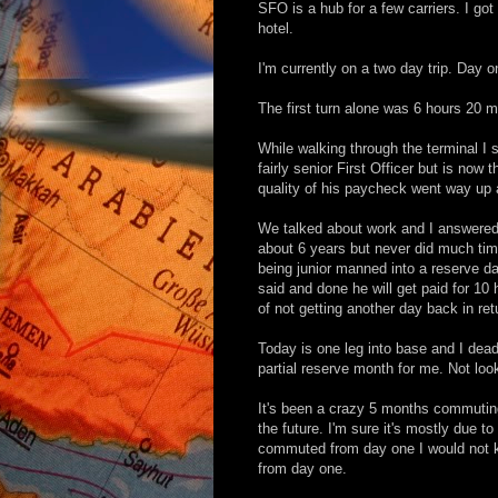
SFO is a hub for a few carriers. I got
hotel.
I'm currently on a two day trip. Day on
The first turn alone was 6 hours 20 mi
While walking through the terminal I
fairly senior First Officer but is now 
quality of his paycheck went way up a
We talked about work and I answered
about 6 years but never did much tim
being junior manned into a reserve day
said and done he will get paid for 10 
of not getting another day back in ret
Today is one leg into base and I dea
partial reserve month for me. Not look
It's been a crazy 5 months commuting
the future. I'm sure it's mostly due to 
commuted from day one I would not k
from day one.