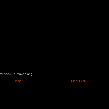
never show up. Move along.
Home
Older Post