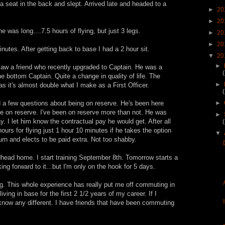
 a seat in the back and slept. Arrived late and headed to a
►
20
►
20
e was long....7.5 hours of flying, but just 3 legs.
►
20
►
20
nutes. After getting back to base I had a 2 hour sit.
▼
20
►
 saw a friend who recently upgraded to Captain. He was a
the bottom Captain. Quite a change in quality of life. The
►
s it's almost double what I make as a First Officer.
 a few questions about being on reserve. He's been here
►
e on reserve. I've been on reserve more than not. He was
►
. I let him know the contractual pay he would get. After all
hours for flying just 1 hour 10 minutes if he takes the option
▼
urn and elects to be paid extra. Not too shabby.
dhead home. I start training September 8th. Tomorrow starts a
ing forward to it...but I'm only on the hook for 5 days.
. This whole experience has really put me off commuting in
living in base for the first 2 1/2 years of my career. If I
I
now any different. I have friends that have been commuting