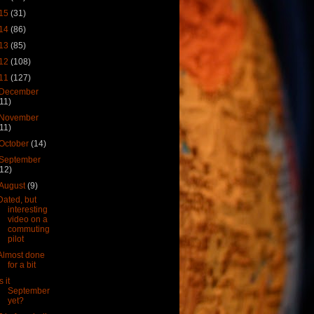
15
(31)
14
(86)
13
(85)
12
(108)
11
(127)
December
(11)
November
(11)
October
(14)
September
(12)
August
(9)
Dated, but
interesting
video on a
commuting
pilot
Almost done
for a bit
s it
September
yet?