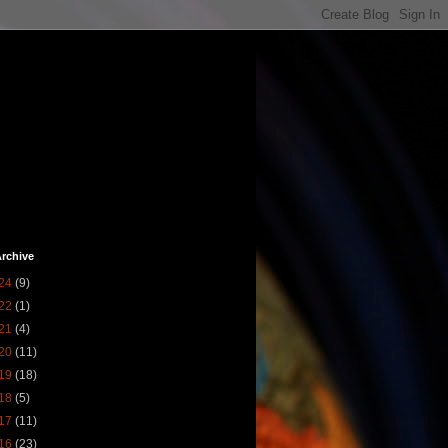
rchive
24
(9)
22
(1)
21
(4)
20
(11)
19
(18)
18
(5)
17
(11)
16
(23)