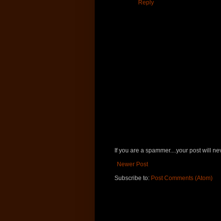
Reply
If you are a spammer....your post will 
Newer Post
Subscribe to:
Post Comments (Atom)