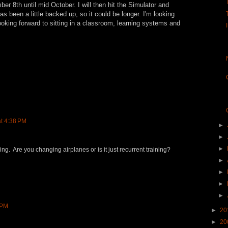
ber 8th until mid October. I will then hit the Simulator and
has been a little backed up, so it could be longer. I'm looking
looking forward to sitting in a classroom, learning systems and
at 4:38 PM
►
►
►
ning. Are you changing airplanes or is it just recurrent training?
►
►
►
►
 PM
►
20
►
20