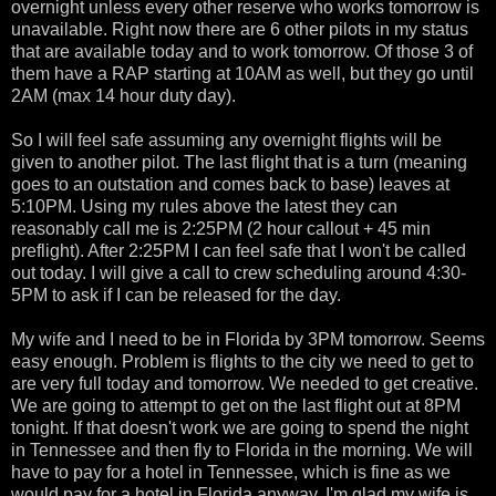
overnight unless every other reserve who works tomorrow is
unavailable. Right now there are 6 other pilots in my status
that are available today and to work tomorrow. Of those 3 of
them have a RAP starting at 10AM as well, but they go until
2AM (max 14 hour duty day).
So I will feel safe assuming any overnight flights will be
given to another pilot. The last flight that is a turn (meaning
goes to an outstation and comes back to base) leaves at
5:10PM. Using my rules above the latest they can
reasonably call me is 2:25PM (2 hour callout + 45 min
preflight). After 2:25PM I can feel safe that I won't be called
out today. I will give a call to crew scheduling around 4:30-
5PM to ask if I can be released for the day.
My wife and I need to be in Florida by 3PM tomorrow. Seems
easy enough. Problem is flights to the city we need to get to
are very full today and tomorrow. We needed to get creative.
We are going to attempt to get on the last flight out at 8PM
tonight. If that doesn't work we are going to spend the night
in Tennessee and then fly to Florida in the morning. We will
have to pay for a hotel in Tennessee, which is fine as we
would pay for a hotel in Florida anyway. I'm glad my wife is