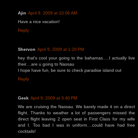
Ajin
April 9, 2009 at 10:06 AM
Have a nice vacation!
Reply
Shervon
April 9, 2009 at 1:20 PM
hey that's cool your going to the bahamas.....I actually live
their....are u going to Nassau
I hope have fun, be sure to check paradise island out
Reply
Geek
April 9, 2009 at 3:40 PM
We are cruising the Nassau. We barely made it on a direct
flight. Thanks to weather a lot of passengers missed the
direct flight leaving 2 open seat in First Class for my wife
and I. Too bad I was in uniform....could have had free
cocktails!