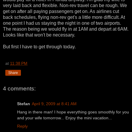
very laid back and flexible. Non-rev travel can be rough. We
get on after all paying passengers get on. As airlines cut
back schedules, flying non-rev get's a little more difficult. At
one point I had us staying the night in one of two airports.
The reason being we would fly in at 1AM and depart at 6AM.
Looks like that won't be necessary.
But first I have to get through today.
at
11:38 PM
Share
4 comments:
Stefan
April 9, 2009 at 8:41 AM
Hang in there man! I hope everything goes smoothly for you
and your wife tomorrow... Enjoy the mini vacation...
Reply