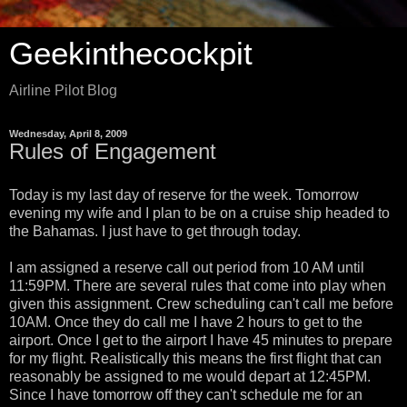
Geekinthecockpit
Airline Pilot Blog
Wednesday, April 8, 2009
Rules of Engagement
Today is my last day of reserve for the week. Tomorrow
evening my wife and I plan to be on a cruise ship headed to
the Bahamas. I just have to get through today.
I am assigned a reserve call out period from 10 AM until
11:59PM. There are several rules that come into play when
given this assignment. Crew scheduling can't call me before
10AM. Once they do call me I have 2 hours to get to the
airport. Once I get to the airport I have 45 minutes to prepare
for my flight. Realistically this means the first flight that can
reasonably be assigned to me would depart at 12:45PM.
Since I have tomorrow off they can't schedule me for an