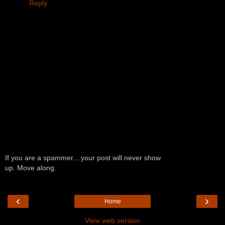
Reply
If you are a spammer....your post will never show
up. Move along.
‹
›
Home
View web version