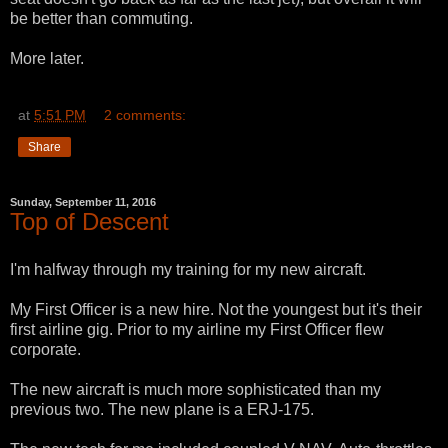
be better than commuting.
More later.
at
5:51 PM
2 comments:
Share
Sunday, September 11, 2016
Top of Descent
I'm halfway through my training for my new aircraft.
My First Officer is a new hire. Not the youngest but it's their
first airline gig. Prior to my airline my First Officer flew
corporate.
The new aircraft is much more sophisticated than my
previous two. The new plane is a ERJ-175.