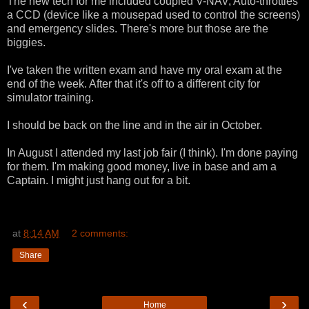
The new tech for me included coupled V-NAV, Auto-throttles
a CCD (device like a mousepad used to control the screens)
and emergency slides. There's more but those are the
biggies.
I've taken the written exam and have my oral exam at the
end of the week. After that it's off to a different city for
simulator training.
I should be back on the line and in the air in October.
In August I attended my last job fair (I think). I'm done paying
for them. I'm making good money, live in base and am a
Captain. I might just hang out for a bit.
at
8:14 AM
2 comments:
Share
‹
›
Home