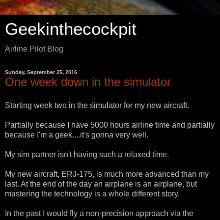
Geekinthecockpit
Airline Pilot Blog
Sunday, September 25, 2016
One week down in the simulator
Starting week two in the simulator for my new aircraft.
Partially because I have 5000 hours airline time and partially
because I'm a geek....it's gonna very well.
My sim partner isn't having such a relaxed time.
My new aircraft, ERJ-175, is much more advanced than my
last. At the end of the day an airplane is an airplane, but
mastering the technology is a whole different story.
In the past I would fly a non-precision approach via the