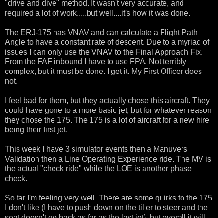
"drive and dive" method. It wasn't very accurate, and
required a lot of work.....but well....it's how it was done.
The ERJ-175 has VNAV and can calculate a Flight Path
Angle to have a constant rate of descent. Due to a myriad of
issues I can only use the VNAV to the Final Approach Fix.
From the FAF inbound I have to use FPA. Not terribly
complex, but it must be done. I get it. My First Officer does
not.
I feel bad for them, but they actually chose this aircraft. They
could have gone to a more basic jet, but for whatever reason
they chose the 175. The 175 is a lot of aircraft for a new hire
being their first jet.
This week I have 3 simulator events then a Manuvers
Validation then a Line Operating Experience ride. The MV is
the actual "check ride" while the LOE is another phase
check.
So far I'm feeling very well. There are some quirks to the 175
I don't like (I have to push down on the tiller to steer and the
seat doesn't go back as far as the last jet), but overall it will