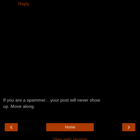
Reply
If you are a spammer....your post will never show
up. Move along.
‹
›
Home
View web version