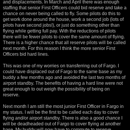
and displacements. In March and April there was enough
staffing that senior First Officers could bid reserve and take a
chance on never being called to fly. Some pilots do this to
get work done around the house, work a second job (lots of
pilots have second jobs!), or just do something other than
flying while getting full pay. With the reductions of pilots
there will be fewer pilots to cover the same amount of flying.
There is a higher chance that all reserve pilots will be called
next month. For this reason I think the more senior First
Officers bid hard lines.
This was one of my worries on transferring out of Fargo. I
could have displaced out of Fargo to the same base as my
buddy a few months ago and avoided the last two months of
airport standby. The benefits of having a hard line were not
great enough to out weigh the possibility of being on
reserve.
Next month I am still the most junior First Officer in Fargo in
my status. I will be the first to be called each day to cover
flying and/or airport standby. There is also a good chance I
will be deadheaded out of Fargo to cover flying at another
base. My buddy will now have to commute to reserve.