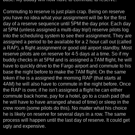
Commuting to reserve is just plain crap. Being on reserve
you have no idea what your assignment will be for the first
day of a reserve sequence until 5PM the day prior. Each day
at 5PM (unless assigned a multi-day trip!) reserve pilots log
into the scheduling system to see their assignment. They are
assigned a period to be available for a 2 hour call out (called
a RAP), a flight assignment or good old airport standby. Most
reserve pilots are on reserve for 4-5 days at a time. So if my
buddy checks in at 5PM and is assigned a 7AM flight, he will
have to quickly drive to the Fargo airport and commute to his
base the night before to make the 7AM flight. On the same
token if he is a assigned the morning RAP (that starts at
4AM) he will also have to commute in the night before. Once
the RAP is over, if he isn't assigned a flight he can either
commute back home, pay for a hotel, go to a crash pad (that
he will have to have arranged ahead of time) or sleep in the
crew room (some pilots do this). No matter what his choice
he is likely on reserve for several days in a row. The same
process will happen until the last day of reserve. It could get
ugly and expensive.