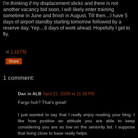
I'm thinking if my displacement sticks and there is not
another vacancy bid soon, I will likely enter training
sometime in June and finish in August. Till then....I have 5
days of airport standby starting tomorrow followed by a
reserve day. Yep....6 days of work ahead. Hopefully I get to
fly.
at
1:18 PM
Share
1 comment:
Dan in ALB
April 21, 2009 at 11:39 PM
Fargo huh? That's great!
I just wanted to say that I really enjoy reading your blog. I
like how positive an attitude you are able to keep
considering you are so low on the seniority list. I suppose
that living close to base really helps.