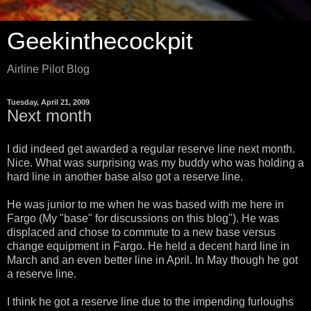
Geekinthecockpit
Airline Pilot Blog
Tuesday, April 21, 2009
Next month
I did indeed get awarded a regular reserve line next month.
Nice. What was surprising was my buddy who was holding a
hard line in another base also got a reserve line.
He was junior to me when he was based with me here in
Fargo (My "base" for discussions on this blog"). He was
displaced and chose to commute to a new base versus
change equipment in Fargo. He held a decent hard line in
March and an even better line in April. In May though he got
a reserve line.
I think he got a reserve line due to the impending furloughs