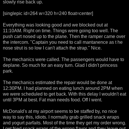
slowly rise back up.
[singlepic id=264 w=320 h=240 float=center]
Everything was looking good and we blocked out at
11:10AM. Right on time. Things were going too well. The
push cart nosed up to the plane. Then the ramper came over
the intercom. "Captain you need to call mantanence as t he
nose strut is so low I can't attach the strap." Nice.
The mechanics were called. The passengers would have to
deplane. So much for an easy turn. Glad I didn't princess
park.
The mechanics estimated the repair would be done at
12:30PM. I had planned on eating lunch around 2PM when
we were scheduled to get back. With this delay I wouldn't eat
until 3PM at best. Fat man needs food. Off I went.
McDonald's at my airport seems to be staffed by, no nice
way to say this, idiots. I normally grab grilled snack wraps
and yogurt parfaits. Most of the time they get my order wrong.
I get fried snack wraps of the wrong flavor and they leave out