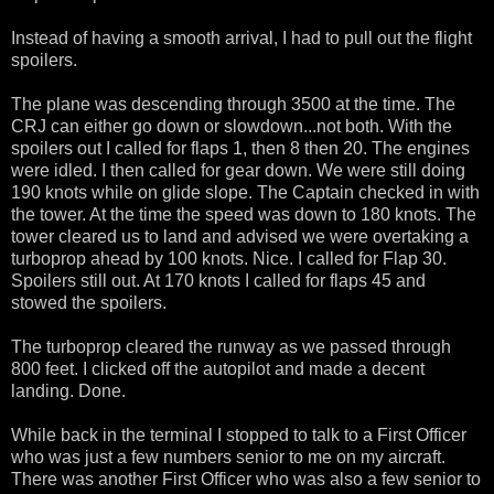
Instead of having a smooth arrival, I had to pull out the flight
spoilers.
The plane was descending through 3500 at the time. The
CRJ can either go down or slowdown...not both. With the
spoilers out I called for flaps 1, then 8 then 20. The engines
were idled. I then called for gear down. We were still doing
190 knots while on glide slope. The Captain checked in with
the tower. At the time the speed was down to 180 knots. The
tower cleared us to land and advised we were overtaking a
turboprop ahead by 100 knots. Nice. I called for Flap 30.
Spoilers still out. At 170 knots I called for flaps 45 and
stowed the spoilers.
The turboprop cleared the runway as we passed through
800 feet. I clicked off the autopilot and made a decent
landing. Done.
While back in the terminal I stopped to talk to a First Officer
who was just a few numbers senior to me on my aircraft.
There was another First Officer who was also a few senior to