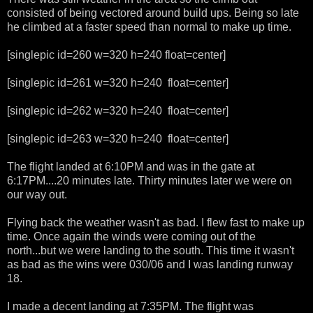
consisted of being vectored around build ups. Being so late
he climbed at a faster speed than normal to make up time.
[singlepic id=260 w=320 h=240 float=center]
[singlepic id=261 w=320 h=240 float=center]
[singlepic id=262 w=320 h=240 float=center]
[singlepic id=263 w=320 h=240 float=center]
The flight landed at 6:10PM and was in the gate at
6:17PM....20 minutes late. Thirty minutes later we were on
our way out.
Flying back the weather wasn't as bad. I flew fast to make up
time. Once again the winds were coming out of the
north...but we were landing to the south. This time it wasn't
as bad as the wins were 030/06 and I was landing runway
18.
I made a decent landing at 7:35PM. The flight was