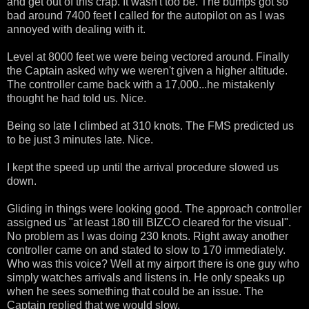
and get out of this crap. It wasn't too be. The bumps got so
bad around 7400 feet I called for the autopilot on as I was
annoyed with dealing with it.
Level at 8000 feet we were being vectored around. Finally
the Captain asked why we weren't given a higher altitude.
The controller came back with a 17,000...he mistakenly
thought he had told us. Nice.
Being so late I climbed at 310 knots. The FMS predicted us
to be just 3 minutes late. Nice.
I kept the speed up until the arrival procedure slowed us
down.
Gliding in things were looking good. The approach controller
assigned us "at least 180 till BIZCO cleared for the visual".
No problem as I was doing 230 knots. Right away another
controller came on and stated to slow to 170 immediately.
Who was this voice? Well at my airport there is one guy who
simply watches arrivals and listens in. He only speaks up
when he sees something that could be an issue. The
Captain replied that we would slow.