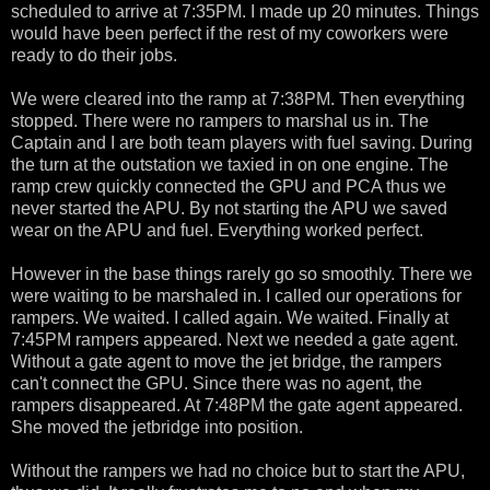
scheduled to arrive at 7:35PM. I made up 20 minutes. Things
would have been perfect if the rest of my coworkers were
ready to do their jobs.
We were cleared into the ramp at 7:38PM. Then everything
stopped. There were no rampers to marshal us in. The
Captain and I are both team players with fuel saving. During
the turn at the outstation we taxied in on one engine. The
ramp crew quickly connected the GPU and PCA thus we
never started the APU. By not starting the APU we saved
wear on the APU and fuel. Everything worked perfect.
However in the base things rarely go so smoothly. There we
were waiting to be marshaled in. I called our operations for
rampers. We waited. I called again. We waited. Finally at
7:45PM rampers appeared. Next we needed a gate agent.
Without a gate agent to move the jet bridge, the rampers
can't connect the GPU. Since there was no agent, the
rampers disappeared. At 7:48PM the gate agent appeared.
She moved the jetbridge into position.
Without the rampers we had no choice but to start the APU,