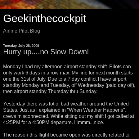
Geekinthecockpit
Airline Pilot Blog
Tuesday, July 28, 2009
Hurry up....no Slow Down!
Monday I had my afternoon airport standby shift. Pilots can
only work 6 days in a row max. My line for next month starts
one the 31st of July. Due to a 7 day conflict I have airport
standby Monday and Tuesday, off Wednesday (paid day off),
then airport standby Thursday thru Sunday.
Yesterday there was lot of bad weather around the United
States. Just as I explained in "When Weather Happens",
crews misconnected. While sitting out my shift I got called at
4:25PM for a 4:50PM departure. Hmmm...nice.
The reason this flight became open was directly related to