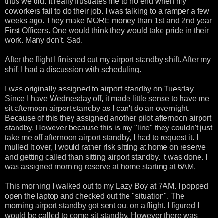
thus we did. It really frustrates me to no end when my
coworkers fail to do their job. I was talking to a ramper a few
weeks ago. They make MORE money than 1st and 2nd year
First Officers. One would think they would take pride in their
work. Many don't. Sad.
After the flight I finished out my airport standby shift. After my
shift I had a discussion with scheduling.
I was originally assigned to airport standby on Tuesday.
Since I have Wednesday off, it made little sense to have me
sit afternoon airport standby as I can't do an overnight.
Because of this they assigned another pilot afternoon airport
standby. However because this is my "line" they couldn't just
take me off afternoon airport standby, I had to request it. I
mulled it over, I would rather risk sitting at home on reserve
and getting called than sitting airport standby. It was done. I
was assigned morning reserve at home starting at 6AM.
This morning I walked out to my Lazy Boy at 7AM. I popped
open the laptop and checked out the "situation". The
morning airport standby got sent out on a flight. I figured I
would be called to come sit standby. However there was