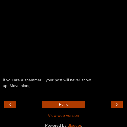
If you are a spammer....your post will never show
up. Move along.
‹
›
Home
View web version
Powered by
Blogger
.