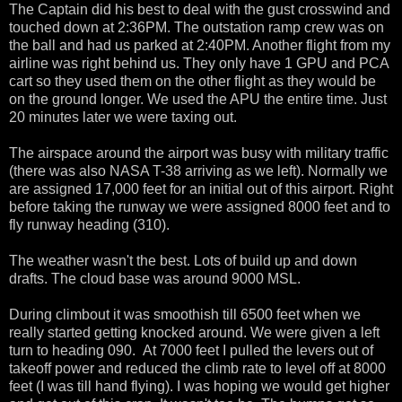
The Captain did his best to deal with the gust crosswind and
touched down at 2:36PM. The outstation ramp crew was on
the ball and had us parked at 2:40PM. Another flight from my
airline was right behind us. They only have 1 GPU and PCA
cart so they used them on the other flight as they would be
on the ground longer. We used the APU the entire time. Just
20 minutes later we were taxing out.
The airspace around the airport was busy with military traffic
(there was also NASA T-38 arriving as we left). Normally we
are assigned 17,000 feet for an initial out of this airport. Right
before taking the runway we were assigned 8000 feet and to
fly runway heading (310).
The weather wasn't the best. Lots of build up and down
drafts. The cloud base was around 9000 MSL.
During climbout it was smoothish till 6500 feet when we
really started getting knocked around. We were given a left
turn to heading 090. At 7000 feet I pulled the levers out of
takeoff power and reduced the climb rate to level off at 8000
feet (I was till hand flying). I was hoping we would get higher