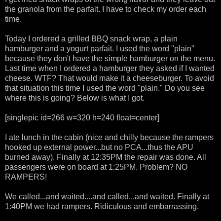
the granola from the parfait. I have to check my order each
time.
Today I ordered a grilled BBQ snack wrap, a plain
hamburger and a yogurt parfait. I used the word "plain"
because they don't have the simple hamburger on the menu.
Last time when I ordered a hamburger they asked if I wanted
cheese. WTF? That would make it a cheeseburger. To avoid
that situation this time I used the word "plain." Do you see
where this is going? Below is what I got.
[singlepic id=266 w=320 h=240 float=center]
I ate lunch in the cabin (nice and chilly because the rampers
hooked up external power...but no PCA...thus the APU
burned away). Finally at 12:35PM the repair was done. All
passengers were on board at 1:25PM. Problem? NO
RAMPERS!
We called...and waited....and called...and waited. Finally at
1:40PM we had rampers. Ridiculous and embarrassing.