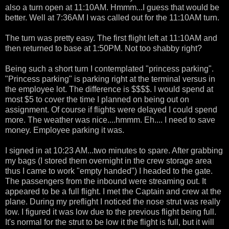
also a turn open at 11:10AM. Hmmm...I guess that would be
better. Well at 7:36AM I was called out for the 11:10AM turn.
The turn was pretty easy. The first flight left at 11:10AM and
then returned to base at 1:50PM. Not too shabby right?
Being such a short turn I contemplated "princess parking".
"Princess parking" is parking right at the terminal versus in
the employee lot. The difference is $$$$. I would spend at
most $5 to cover the time I planned on being out on
assignment. Of course if flights were delayed I could spend
more. The weather was nice....hmmm. Eh.... I need to save
money. Employee parking it was.
I signed in at 10:23 AM...two minutes to spare. After grabbing
my bags (I stored them overnight in the crew storage area
thus I came to work "empty handed") I headed to the gate.
The passengers from the inbound were streaming out. It
appeared to be a full flight. I met the Captain and crew at the
plane. During my preflight I noticed the nose strut was really
low. I figured it was low due to the previous flight being full.
It's normal for the strut to be low it the flight is full, but it will