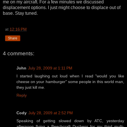
me on my aircraft. For a few minutes we discussed
displacement options. I just might choose to displace out of
base. Stay tuned.
at
12:16 PM
Share
4 comments:
John
July 28, 2009 at 1:11 PM
I started laughing out loud when I read "would you like
cheese on your hamburger" some people in this world man,
they just kill me.
Reply
Cody
July 28, 2009 at 2:52 PM
Speaking of getting slowed down by ATC, yesterday
afternoon flying a Beechcraft Duchess for my third multi-