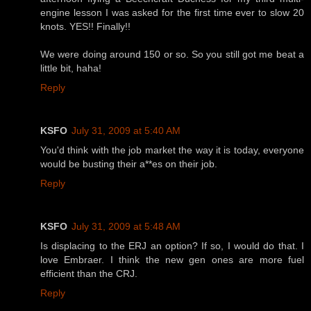
engine lesson I was asked for the first time ever to slow 20
knots. YES!! Finally!!
We were doing around 150 or so. So you still got me beat a
little bit, haha!
Reply
KSFO
July 31, 2009 at 5:40 AM
You'd think with the job market the way it is today, everyone
would be busting their a**es on their job.
Reply
KSFO
July 31, 2009 at 5:48 AM
Is displacing to the ERJ an option? If so, I would do that. I
love Embraer. I think the new gen ones are more fuel
efficient than the CRJ.
Reply