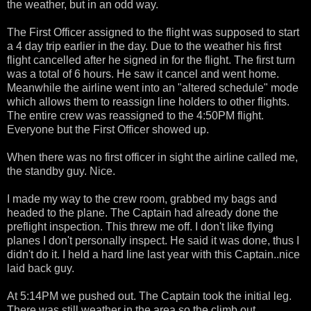
the weather, but in an odd way.
The First Officer assigned to the flight was supposed to start
a 4 day trip earlier in the day. Due to the weather his first
flight cancelled after he signed in for the flight. The first turn
was a total of 6 hours. He saw it cancel and went home.
Meanwhile the airline went into an "altered schedule" mode
which allows them to reassign line holders to other flights.
The entire crew was reassigned to the 4:50PM flight.
Everyone but the First Officer showed up.
When there was no first officer in sight the airline called me,
the standby guy. Nice.
I made my way to the crew room, grabbed my bags and
headed to the plane. The Captain had already done the
preflight inspection. This threw me off. I don't like flying
planes I don't personally inspect. He said it was done, thus I
didn't do it. I held a hard line last year with this Captain..nice
laid back guy.
At 5:14PM we pushed out. The Captain took the initial leg.
There was still weather in the area so the climb out