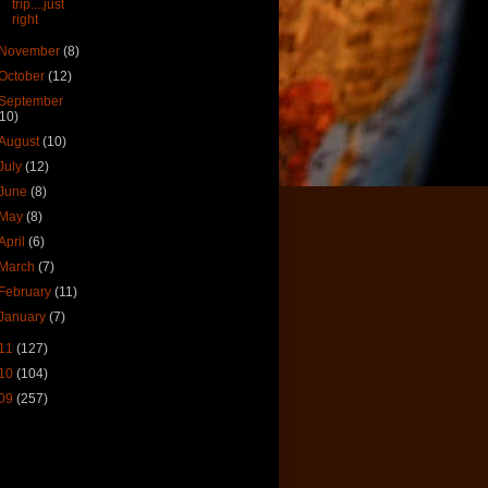
trip....just
right
November
(8)
October
(12)
September
(10)
August
(10)
July
(12)
June
(8)
May
(8)
April
(6)
March
(7)
February
(11)
January
(7)
11
(127)
10
(104)
09
(257)