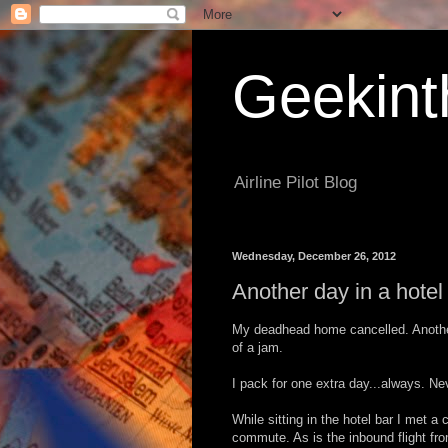
Geekint
Airline Pilot Blog
Wednesday, December 26, 2012
Another day in a hotel
My deadhead home cancelled. Another n
of a jam.
I pack for one extra day...always. Ne
While sitting in the hotel bar I met a
commute. As is the inbound flight fro