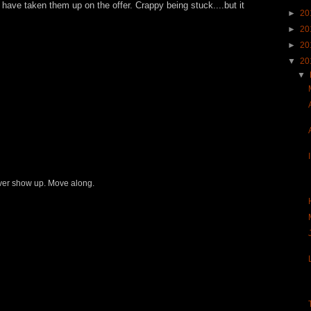
 have taken them up on the offer. Crappy being stuck....but it
►
20
►
20
►
20
▼
20
▼
never show up. Move along.