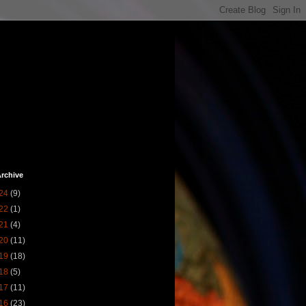
rchive
24
(9)
22
(1)
21
(4)
20
(11)
19
(18)
18
(5)
17
(11)
16
(23)