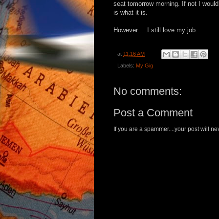
seat tomorrow morning. If not I would
is what it is.
However.....I still love my job.
at
11:16 AM
Labels:
My Gig
No comments:
Post a Comment
If you are a spammer....your post will 