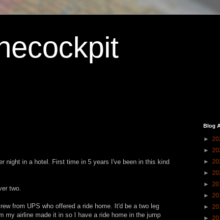
hecockpit
Blog A
►
20
►
20
ight in a hotel. First time in 5 years I've been in this kind
►
20
►
20
►
20
ver two.
►
20
 crew from UPS who offered a ride home. It'd be a two leg
►
20
m my airline made it in so I have a ride home in the jump
►
20