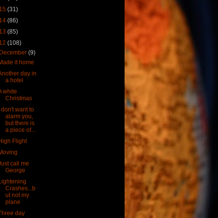
15
(31)
14
(86)
13
(85)
12
(108)
December
(9)
Made it home
Another day in
a hotel
A white
Christmas
I don't want to
alarm you,
but there is
a piece of...
High Flight
Moving
Just call me
George
Lightening
Crashes...b
ut not my
plane
Three day