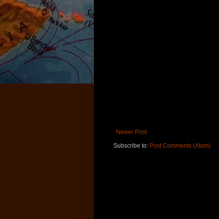
Newer Post
Subscribe to:
Post Comments (Atom)