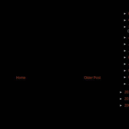
►
►
►
►
►
►
►
►
►
►
Home
Older Post
►
►
20
►
20
►
20