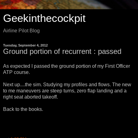
Geekinthecockpit
Airline Pilot Blog
Tuesday, September 4, 2012
Ground portion of recurrent : passed
As expected I passed the ground portion of my First Officer
ATP course.
Next up....the sim. Studying my profiles and flows. The new
to me maneuvers are steep turns, zero flap landing and a
right seat aborted takeoff.
Back to the books.