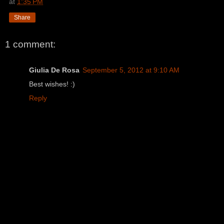
at
1:35 PM
Share
1 comment:
Giulia De Rosa
September 5, 2012 at 9:10 AM
Best wishes! :)
Reply