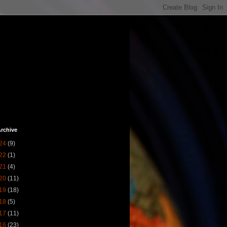
rchive
24
(9)
22
(1)
21
(4)
20
(11)
19
(18)
18
(5)
17
(11)
16
(23)