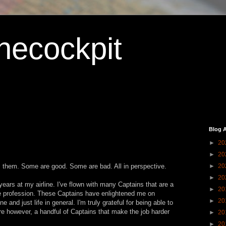
hecockpit
Blog A
►
20
►
20
 them. Some are good. Some are bad. All in perspective.
►
20
►
20
 years at my airline. I've flown with many Captains that are a
►
20
the profession. These Captains have enlightened me on
►
20
ne and just life in general. I'm truly grateful for being able to
re however, a handful of Captains that make the job harder
►
20
►
20