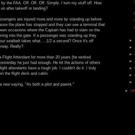
 by the FAA. Off. Off. Off. Simple. I turn my stuff off. How
k on after takeoff or landing?
Passengers are injured more and more by standing up before
cause the plane has stopped and they can see a terminal that
e been occasions where the Captain has had to slam on the
xiing into the gate. If a passenger was standing up they
►
our seatbelt takes what.... 1/2 a second? Once it's off
nyway. Really?
►
►
a Flight Attendant for more than 20 years (he worked
►
 yesterday he just had enough. He let the actions of others
ight attendants have a rough job. I couldn't do it. I truly
►
n the flight deck and cabin.
►
►
 a new saying, "As both a pilot and parent,"
►
20