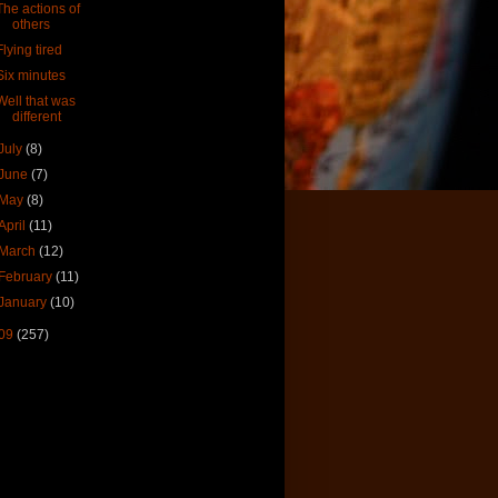
The actions of
others
Flying tired
Six minutes
Well that was
different
July
(8)
June
(7)
May
(8)
April
(11)
March
(12)
February
(11)
January
(10)
09
(257)