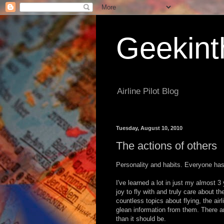
Geekint
Airline Pilot Blog
Tuesday, August 10, 2010
The actions of others
Personality and habits. Everyone has
I've learned a lot in just my almost 3
joy to fly with and truly care about 
countless topics about flying, the airli
glean information from them. There a
than it should be.