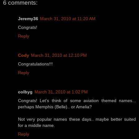
6 comments:
Jeremy36
March 31, 2010 at 11:20 AM
Congrats!
Reply
Cody
March 31, 2010 at 12:10 PM
Congratulations!!!
Reply
colbyg
March 31, 2010 at 1:02 PM
Congrats! Let's think of some aviation themed names...
perhaps Memphis (Belle).. or Amelia?
Not very popular names these days.. maybe better suited
for a middle name.
Reply