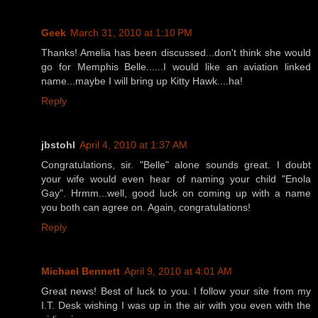
Geek
March 31, 2010 at 1:10 PM
Thanks! Amelia has been discussed...don't think she would
go for Memphis Belle......I would like an aviation linked
name...maybe I will bring up Kitty Hawk....ha!
Reply
jbstohl
April 4, 2010 at 1:37 AM
Congratulations, sir. "Belle" alone sounds great. I doubt
your wife would even hear of naming your child "Enola
Gay". Hrmm...well, good luck on coming up with a name
you both can agree on. Again, congratulations!
Reply
Michael Bennett
April 9, 2010 at 4:01 AM
Great news! Best of luck to you. I follow your site from my
I.T. Desk wishing I was up in the air with you even with the