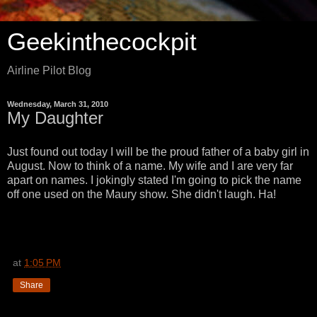
Geekinthecockpit
Airline Pilot Blog
Wednesday, March 31, 2010
My Daughter
Just found out today I will be the proud father of a baby girl in
August. Now to think of a name. My wife and I are very far
apart on names. I jokingly stated I'm going to pick the name
off one used on the Maury show. She didn't laugh. Ha!
at
1:05 PM
Share