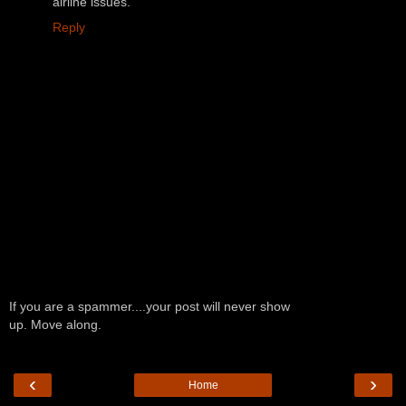
airline issues.
Reply
If you are a spammer....your post will never show
up. Move along.
‹
›
Home