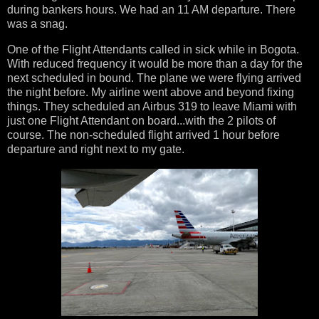
during bankers hours. We had an 11 AM departure. There
was a snag.
One of the Flight Attendants called in sick while in Bogota.
With reduced frequency it would be more than a day for the
next scheduled in bound. The plane we were flying arrived
the night before. My airline went above and beyond fixing
things. They scheduled an Airbus 319 to leave Miami with
just one Flight Attendant on board...with the 2 pilots of
course. The non-scheduled flight arrived 1 hour before
departure and right next to my gate.