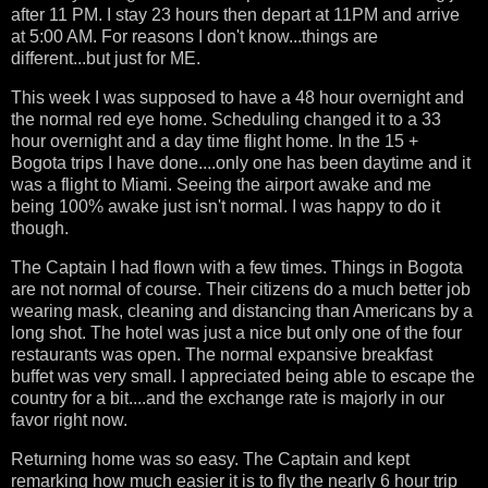
after 11 PM. I stay 23 hours then depart at 11PM and arrive
at 5:00 AM. For reasons I don't know...things are
different...but just for ME.
This week I was supposed to have a 48 hour overnight and
the normal red eye home. Scheduling changed it to a 33
hour overnight and a day time flight home. In the 15 +
Bogota trips I have done....only one has been daytime and it
was a flight to Miami. Seeing the airport awake and me
being 100% awake just isn't normal. I was happy to do it
though.
The Captain I had flown with a few times. Things in Bogota
are not normal of course. Their citizens do a much better job
wearing mask, cleaning and distancing than Americans by a
long shot. The hotel was just a nice but only one of the four
restaurants was open. The normal expansive breakfast
buffet was very small. I appreciated being able to escape the
country for a bit....and the exchange rate is majorly in our
favor right now.
Returning home was so easy. The Captain and kept
remarking how much easier it is to fly the nearly 6 hour trip