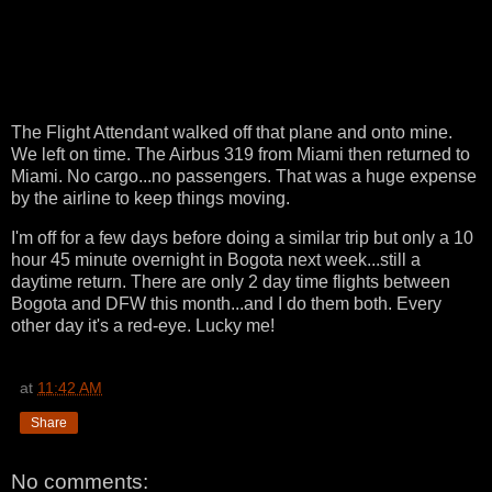
The Flight Attendant walked off that plane and onto mine.
We left on time. The Airbus 319 from Miami then returned to
Miami. No cargo...no passengers. That was a huge expense
by the airline to keep things moving.
I'm off for a few days before doing a similar trip but only a 10
hour 45 minute overnight in Bogota next week...still a
daytime return. There are only 2 day time flights between
Bogota and DFW this month...and I do them both. Every
other day it's a red-eye. Lucky me!
at
11:42 AM
Share
No comments: