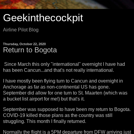
Geekinthecockpit
Airline Pilot Blog
Thursday, October 22, 2020
Return to Bogota
Since March this only "international" overnight I have had
has been Cancun...and that's not really international.
I have mostly been flying turn to Cancun and overnight in
Anchorage as far as non-continental US has gone.
September did allow for one turn to St. Maarten (which was
a bucket list airport for me!) but that's it.
September was supposed to have been my return to Bogota.
COVID-19 killed those plans as the country was still
struggling. This month I finally returned.
Normally the flight is a 5PM departure from DFW arriving just