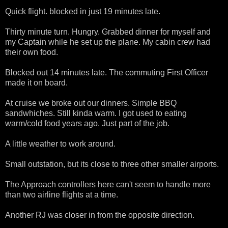
Quick flight. blocked in just 19 minutes late.
Thirty minute turn. Hungry. Grabbed dinner for myself and
my Captain while he set up the plane. My cabin crew had
their own food.
Blocked out 14 minutes late. The commuting First Officer
made it on board.
At cruise we broke out our dinners. Simple BBQ
sandwhiches. Still kinda warm. I got used to eating
warm/cold food years ago. Just part of the job.
A little weather to work around.
Small outstation, but its close to three other smaller airports.
The Approach controllers here can't seem to handle more
than two airline flights at a time.
Another RJ was closer in from the opposite direction.