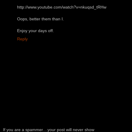
http://www.youtube.com/watch?v=nkuqsd_tRHw
Oops, better them than I.
Enjoy your days off.
Reply
If you are a spammer....your post will never show