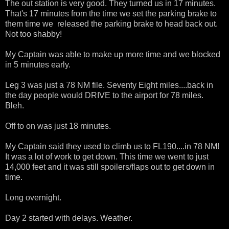
The out station is very good. They turned us in 17 minutes.
That's 17 minutes from the time we set the parking brake to
them time we released the parking brake to head back out.
Not too shabby!
My Captain was able to make up more time and we blocked
in 5 minutes early.
Leg 3 was just a 78 NM file. Seventy Eight miles....back in
the day people would DRIVE to the airport for 78 miles.
Bleh.
Off to on was just 18 minutes.
My Captain said they used to climb us to FL190....in 78 NM!
It was a lot of work to get down. This time we went to just
14,000 feet and it was still spoilers/flaps out to get down in
time.
Long overnight.
Day 2 started with delays. Weather.