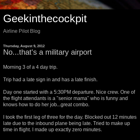
Geekinthecockpit
Airline Pilot Blog
Thursday, August 9, 2012
No...that's a military airport
Morning 3 of a 4 day trip.
Trip had a late sign in and has a late finish.
Day one started with a 5:30PM departure. Nice crew. One of
the flight attendants is a "senior mama" who is funny and
knows how to do her job...great combo.
I took the first leg of three for the day. Blocked out 12 minutes
late due to the inbound plane being late. Tried to make up
time in flight. I made up exactly zero minutes.