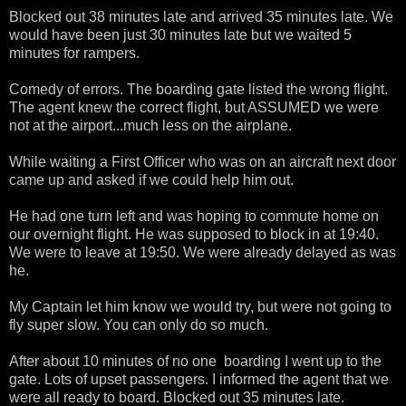
Blocked out 38 minutes late and arrived 35 minutes late. We
would have been just 30 minutes late but we waited 5
minutes for rampers.
Comedy of errors. The boarding gate listed the wrong flight.
The agent knew the correct flight, but ASSUMED we were
not at the airport...much less on the airplane.
While waiting a First Officer who was on an aircraft next door
came up and asked if we could help him out.
He had one turn left and was hoping to commute home on
our overnight flight. He was supposed to block in at 19:40.
We were to leave at 19:50. We were already delayed as was
he.
My Captain let him know we would try, but were not going to
fly super slow. You can only do so much.
After about 10 minutes of no one boarding I went up to the
gate. Lots of upset passengers. I informed the agent that we
were all ready to board. Blocked out 35 minutes late.