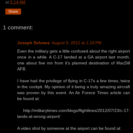
at
5:14 AM
Share
1 comment:
Joseph Schmoe
August 9, 2012 at 1:24 PM
Even the military gets a little confused about the right airport
once in a while. A C-17 landed at a GA airport last month,
one about five nm from it's planned destination of MacDill
AFB.
I have had the privilege of flying in C-17s a few times, twice
in the cockpit. My opinion of it being a truly amazing aircraft
was proven by this event. An Air Forece Times article can
be found at:
http://militarytimes.com/blogs/flightlines/2012/07/23/c-17-
lands-at-wrong-airport/
A video shot by someone at the airport can be found at: