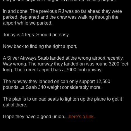
In and done. The previous RJ was so far ahead they were
parked, deplaned and the crew was walking through the
airport while we parked.
Today is 4 legs. Should be easy.
Now back to finding the right airport.
A Silver Airways Saab landed at the wrong airport recently.
Way wrong. The runway they landed on was round 3200 feet
long. The correct airport has a 7000 foot runway.
The runway they landed on can only support 12,500
pounds...a Saab 340 weight considerably more.
The plan is to unload seats to lighten up the plane to get it
out of there.
Hope they have a good union....
here's a link.