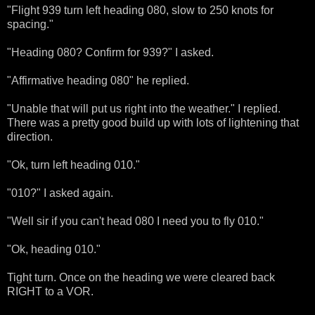
"Flight 939 turn left heading 080, slow to 250 knots for
spacing."
"Heading 080? Confirm for 939?" I asked.
"Affirmative heading 080" he replied.
"Unable that will put us right into the weather." I replied.
There was a pretty good build up with lots of lightening that
direction.
"Ok, turn left heading 010."
"010?" I asked again.
"Well sir if you can't head 080 I need you to fly 010."
"Ok, heading 010."
Tight turn. Once on the heading we were cleared back
RIGHT to a VOR.