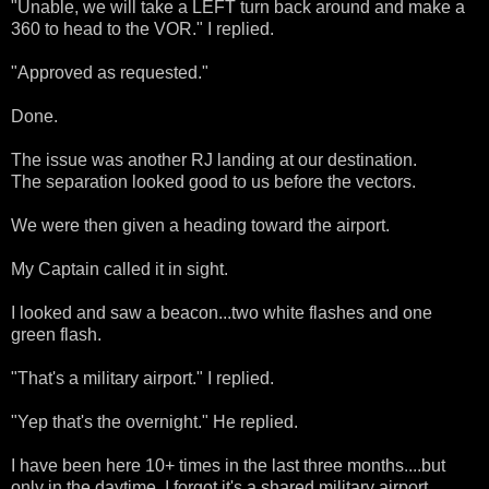
"Unable, we will take a LEFT turn back around and make a
360 to head to the VOR." I replied.
"Approved as requested."
Done.
The issue was another RJ landing at our destination.
The separation looked good to us before the vectors.
We were then given a heading toward the airport.
My Captain called it in sight.
I looked and saw a beacon...two white flashes and one
green flash.
"That's a military airport." I replied.
"Yep that's the overnight." He replied.
I have been here 10+ times in the last three months....but
only in the daytime. I forgot it's a shared military airport.