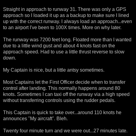
Straight in approach to runway 31. There was only a GPS
approach so I loaded it up as a backup to make sure I lined
up with the correct runway. I always load an approach...even
to an airport I've been to 100X times. More on why later.
The runway was 7200 feet long. Floated more than I wanted
due to a little wind gust and about 4 knots fast on the
approach speed. Had to use a little thrust reverse to slow
down.
My Captain is nice, but a little antsy sometimes.
Most Captains let the First Officer decide when to transfer
control after landing. This normally happens around 80
knots. Sometimes I can taxi off the runway via a high speed
without transferring controls using the rudder pedals.
This Captain is quick to take over...around 110 knots he
announces "My aircraft". Bleh.
Twenty four minute turn and we were out...27 minutes late.